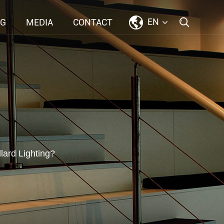
EN
NG
MEDIA
CONTACT
ard Lighting?