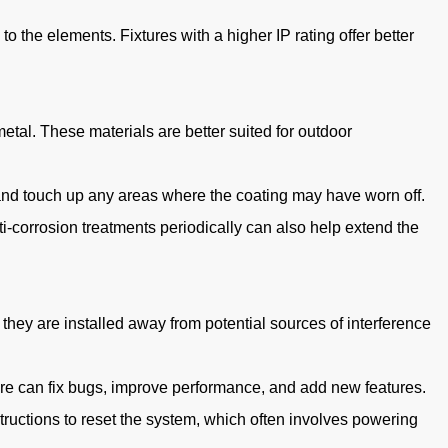
o the elements. Fixtures with a higher IP rating offer better
etal. These materials are better suited for outdoor
s and touch up any areas where the coating may have worn off.
i-corrosion treatments periodically can also help extend the
 they are installed away from potential sources of interference
re can fix bugs, improve performance, and add new features.
tructions to reset the system, which often involves powering