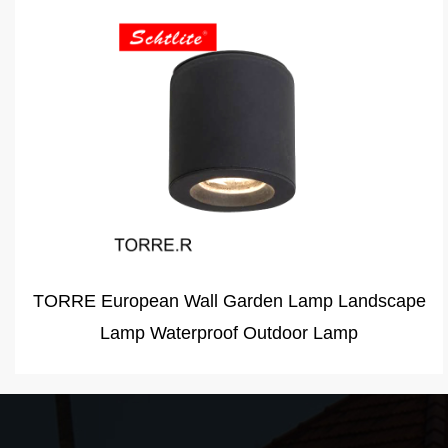
CARMEN 12W LED Pack security light outdoor
wall lighting CARMEN110