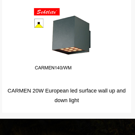
KAISA130 Innovative products surface mounted
led wall light