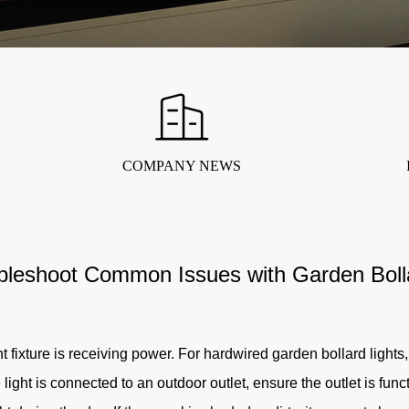
COMPANY NEWS
bleshoot Common Issues with Garden Bolla
t fixture is receiving power. For hardwired garden bollard lights, c
 light is connected to an outdoor outlet, ensure the outlet is fun