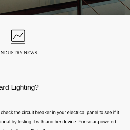
INDUSTRY NEWS
rd Lighting?
heck the circuit breaker in your electrical panel to see if it
ctional by testing it with another device. For solar-powered