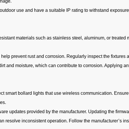
inage.
 outdoor use and have a suitable IP rating to withstand exposure t
sistant materials such as stainless steel, aluminum, or treated m
n help prevent rust and corrosion. Regularly inspect the fixture
irt and moisture, which can contribute to corrosion. Applying ant
ect smart bollard lights that use wireless communication. Ensure
es.
mware updates provided by the manufacturer. Updating the firmwa
n resolve inconsistent operation. Follow the manufacturer’s ins