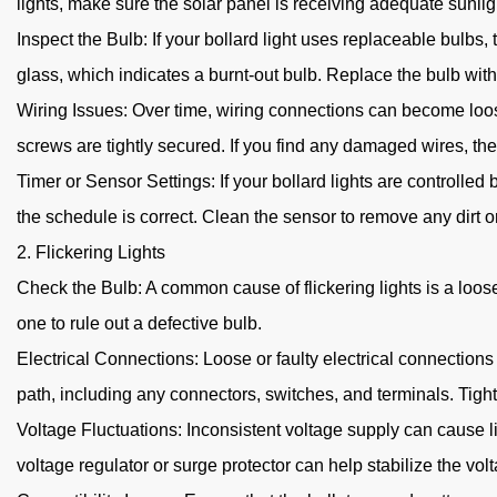
lights, make sure the solar panel is receiving adequate sunlight
Inspect the Bulb: If your bollard light uses replaceable bulb
glass, which indicates a burnt-out bulb. Replace the bulb wit
Wiring Issues: Over time, wiring connections can become loose
screws are tightly secured. If you find any damaged wires, they
Timer or Sensor Settings: If your bollard lights are controlled
the schedule is correct. Clean the sensor to remove any dirt or
2. Flickering Lights
Check the Bulb: A common cause of flickering lights is a loose b
one to rule out a defective bulb.
Electrical Connections: Loose or faulty electrical connections 
path, including any connectors, switches, and terminals. Tig
Voltage Fluctuations: Inconsistent voltage supply can cause lig
voltage regulator or surge protector can help stabilize the vol