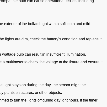
ncompatible bulb can cause operational issues, including
exterior of the bollard light with a soft cloth and mild
he lights are dim, check the battery’s condition and replace it
 wattage bulb can result in insufficient illumination.
a multimeter to check the voltage at the fixture and ensure it
he light stays on during the day, the sensor might be
 plants, structures, or other objects.
mmed to turn the lights off during daylight hours. If the timer