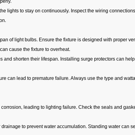
perly.
the lights to stay on continuously. Inspect the wiring connection
on.
an of light bulbs. Ensure the fixture is designed with proper ven
n cause the fixture to overheat.
d shorten their lifespan. Installing surge protectors can help 
fixture can lead to premature failure. Always use the type and w
corrosion, leading to lighting failure. Check the seals and gask
 drainage to prevent water accumulation. Standing water can see