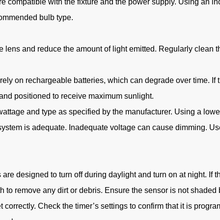
re compatible with the fixture and the power supply. Using an i
ecommended bulb type.
 lens and reduce the amount of light emitted. Regularly clean the 
 rely on rechargeable batteries, which can degrade over time. If t
n and positioned to receive maximum sunlight.
t wattage and type as specified by the manufacturer. Using a lower
g system is adequate. Inadequate voltage can cause dimming. Use 
re designed to turn off during daylight and turn on at night. If t
h to remove any dirt or debris. Ensure the sensor is not shaded by
et correctly. Check the timer’s settings to confirm that it is progra