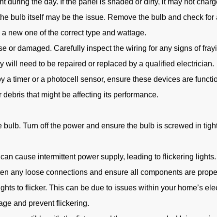
 during the day. If the panel is shaded or dirty, it may not charge
s, the bulb itself may be the issue. Remove the bulb and check f
h a new one of the correct type and wattage.
 or damaged. Carefully inspect the wiring for any signs of frayi
 will need to be repaired or replaced by a qualified electrician.
 by a timer or a photocell sensor, ensure these devices are funct
 debris that might be affecting its performance.
ulb. Turn off the power and ensure the bulb is screwed in tightly.
can cause intermittent power supply, leading to flickering lights.
hten any loose connections and ensure all components are prope
hts to flicker. This can be due to issues within your home’s elect
tage and prevent flickering.