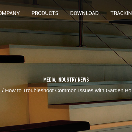
OMPANY
PRODUCTS
DOWNLOAD
TRACKI
MEDIA
,
INDUSTRY NEWS
a
/
How to Troubleshoot Common Issues with Garden Boll