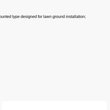
nted type designed for lawn ground installation;