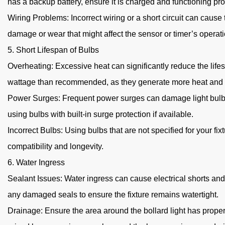
has a backup battery, ensure it is charged and functioning pro
Wiring Problems: Incorrect wiring or a short circuit can cause 
damage or wear that might affect the sensor or timer’s operati
5. Short Lifespan of Bulbs
Overheating: Excessive heat can significantly reduce the lifesp
wattage than recommended, as they generate more heat and ca
Power Surges: Frequent power surges can damage light bulbs an
using bulbs with built-in surge protection if available.
Incorrect Bulbs: Using bulbs that are not specified for your 
compatibility and longevity.
6. Water Ingress
Sealant Issues: Water ingress can cause electrical shorts and 
any damaged seals to ensure the fixture remains watertight.
Drainage: Ensure the area around the bollard light has proper