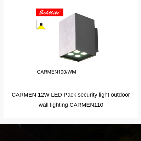
CARMEN 20W European led surface wall up and
down light