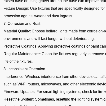
raised base or using gravel around the base can improve dra
Fixture Design: Use fixtures that are specifically designed for
protection against water and dust ingress.
7. Corrosion and Rust
Material Quality: Choose bollard lights made from corrosion-re
environments and will last longer without deteriorating.
Protective Coatings: Applying protective coatings or paint ca
Regular Maintenance: Clean the fixtures regularly to remove d
life of the fixtures.
8. Inconsistent Operation
Interference: Wireless interference from other devices can aff
such as Wi-Fi routers, microwaves, and other electronic devic
Firmware Updates: For smart lighting systems, check for fir
Reset the System: Sometimes, resetting the lighting system ca