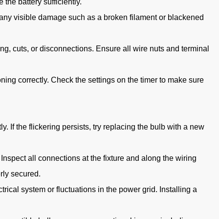
 the battery sufficiently.
or any visible damage such as a broken filament or blackened
ng, cuts, or disconnections. Ensure all wire nuts and terminal
ioning correctly. Check the settings on the timer to make sure
 If the flickering persists, try replacing the bulb with a new
 Inspect all connections at the fixture and along the wiring
rly secured.
rical system or fluctuations in the power grid. Installing a