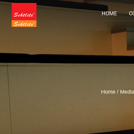
HOME
C
Home
/
Medi