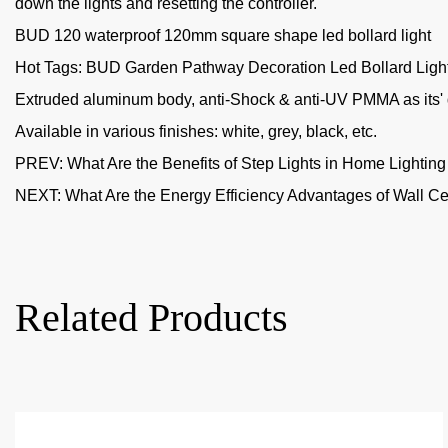
down the lights and resetting the controller.
BUD 120 waterproof 120mm square shape led bollard light
Hot Tags: BUD Garden Pathway Decoration Led Bollard Light, 
Extruded aluminum body, anti-Shock & anti-UV PMMA as its' d
Available in various finishes: white, grey, black, etc.
PREV:
What Are the Benefits of Step Lights in Home Lightin
NEXT:
What Are the Energy Efficiency Advantages of Wall Cei
Related Products