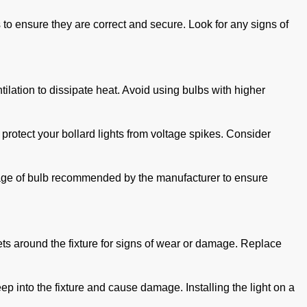
s to ensure they are correct and secure. Look for any signs of
tilation to dissipate heat. Avoid using bulbs with higher
protect your bollard lights from voltage spikes. Consider
attage of bulb recommended by the manufacturer to ensure
ets around the fixture for signs of wear or damage. Replace
p into the fixture and cause damage. Installing the light on a