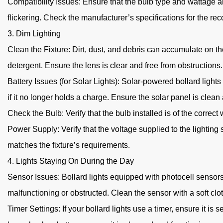
Compatibility Issues: Ensure that the bulb type and wattage a
flickering. Check the manufacturer’s specifications for the r
3. Dim Lighting
Clean the Fixture: Dirt, dust, and debris can accumulate on the
detergent. Ensure the lens is clear and free from obstructions.
Battery Issues (for Solar Lights): Solar-powered bollard lights
if it no longer holds a charge. Ensure the solar panel is clea
Check the Bulb: Verify that the bulb installed is of the correc
Power Supply: Verify that the voltage supplied to the lightin
matches the fixture’s requirements.
4. Lights Staying On During the Day
Sensor Issues: Bollard lights equipped with photocell sensors a
malfunctioning or obstructed. Clean the sensor with a soft clot
Timer Settings: If your bollard lights use a timer, ensure it is s