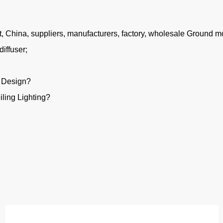
China, suppliers, manufacturers, factory, wholesale Ground mou
iffuser;
g Design?
ling Lighting?