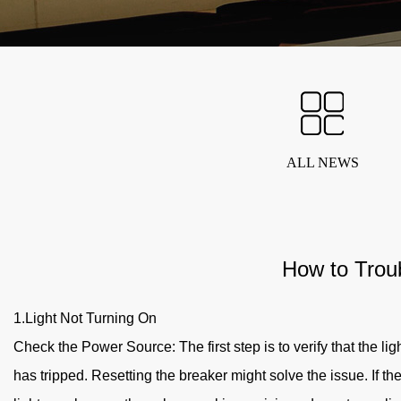
ALL NEWS
How to Trou
1.Light Not Turning On
Check the Power Source: The first step is to verify that the ligh
has tripped. Resetting the breaker might solve the issue. If the