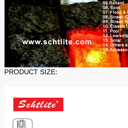
PRODUCT SIZE: