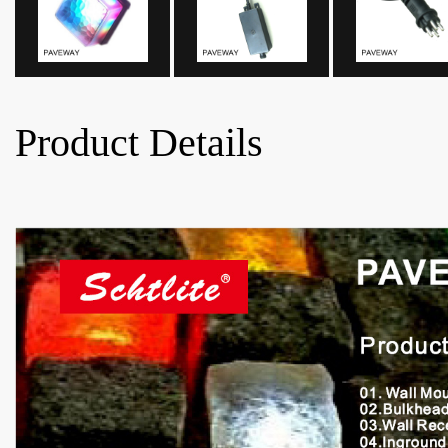
Product Details