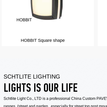
AKITA
SCHTLITE LIGHTING
LIGHTS IS OUR LIFE
Schtlite Light Co., LTD is a professional China
Custom PAVE
ranges .(street and garden , especially for street top post m