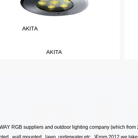
RADOM LED Wall Recess Mini Light
WAY RGB suppliers
and outdoor lighting company (which from 20
ounted , wall mounted , lawn, underwater etc., )From 2012 we tak