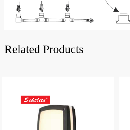
Related Products