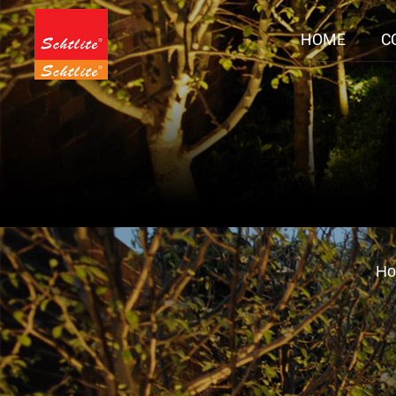
HOME
C
H