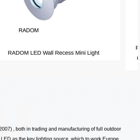
RIYAD160A Dimmable 10w cheap square led
recessed light for outdoor waterproof garden
07) , both in trading and manufacturing of full outdoor
e LED as the key lighting source ,which to work Europe,