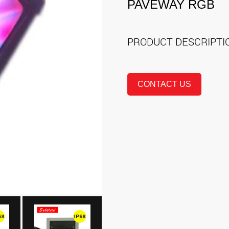
PAVEWAY RGB
PRODUCT DESCRIPT
CONTACT US