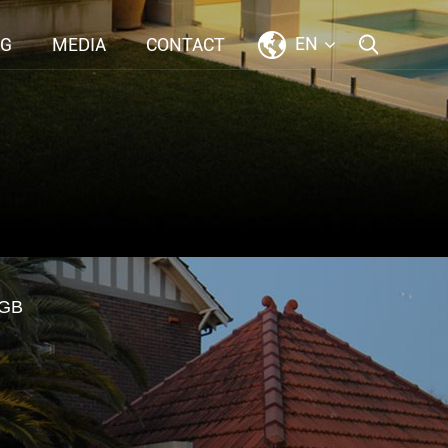
EN
NG
MEDIA
CONTACT
GB