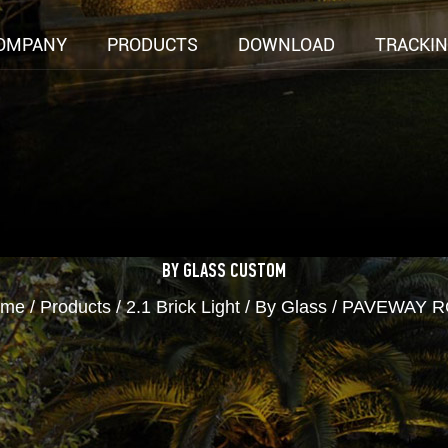
OMPANY
PRODUCTS
DOWNLOAD
TRACKI
BY GLASS
CUSTOM
ome
/
Products
/
2.1 Brick Light
/
By Glass
/
PAVEWAY R