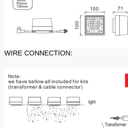
WIRE CONNECTION: