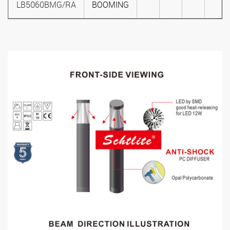
LB5060BMG/RA
BOOMING