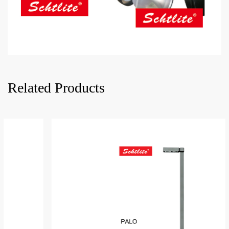
Related Products