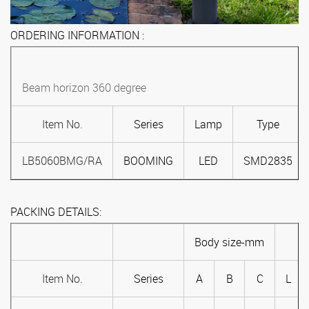
ORDERING INFORMATION :
Beam horizon 360 degree
Item No.
Series
Lamp
Type
LB5060BMG/RA
BOOMING
LED
SMD2835
PACKING DETAILS:
Body size-mm
Item No.
Series
A
B
C
L