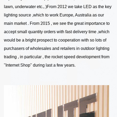
lawn, underwater etc., )From 2012 we take LED as the key
lighting source ,which to work Europe, Australia as our
main market . From 2015 , we see the great importance to
accept small quantity orders with fast delivery time ,which
would be a bright prospect to cooperation with so lots of
purchasers of wholesales and retailers in outdoor lighting
trading , in particular , the rocket speed development from
"Internet Shop" during last a few years.