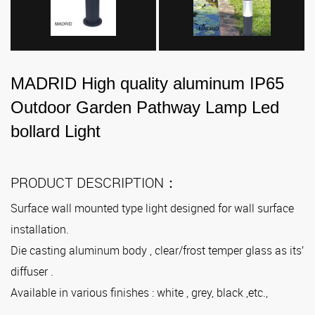
MADRID High quality aluminum IP65
Outdoor Garden Pathway Lamp Led
bollard Light
PRODUCT DESCRIPTION：
Surface wall mounted type light designed for wall surface
installation.
Die casting aluminum body , clear/frost temper glass as its’
diffuser .
Available in various finishes : white , grey, black ,etc.,