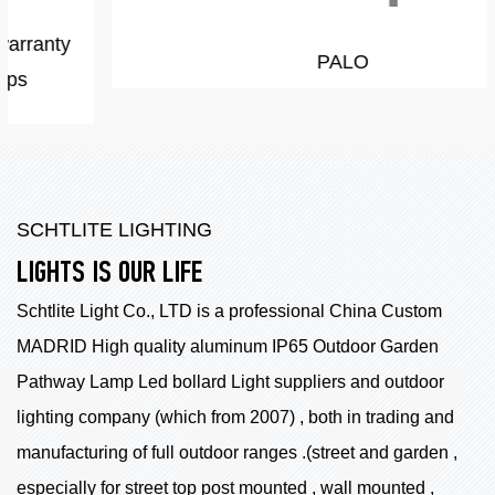
PALO
SCHTLITE LIGHTING
LIGHTS IS OUR LIFE
Schtlite Light Co., LTD is a professional China
Custom
MADRID High quality aluminum IP65 Outdoor Garden
Pathway Lamp Led bollard Light suppliers
and outdoor
lighting company (which from 2007) , both in trading and
manufacturing of full outdoor ranges .(street and garden ,
especially for street top post mounted , wall mounted ,