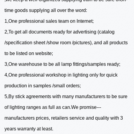
time goods supplying all over the word:
1,One professional sales team on Internet;
2,To get all documents ready for advertising (catalog
/specification sheet /show room /pictures), and all products
to be listed on website;
3,One warehouse to be all lamp fittings/samples ready;
4,One professional workshop in lighting only for quick
production in samples /small orders;
5,By stick agreements with many manufacturers to be sure
of lighting ranges as full as can.We promise---
manufacturers prices, retailers service and quality with 3
years warranty at least.