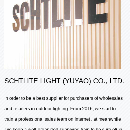
SCHTLITE LIGHT (YUYAO) CO., LTD.
In order to be a best supplier for purchasers of wholesales
and retailers in outdoor lighting .From 2016, we start to
train a professional sales team on Internet , at meanwhile
,we keep a well-organized supplying train to be sure ofOn-