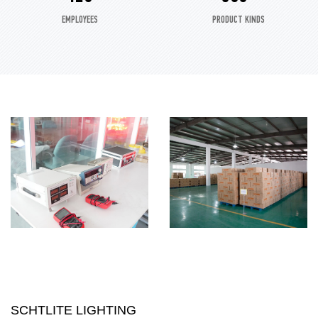
EMPLOYEES
PRODUCT KINDS
SCHTLITE LIGHTING