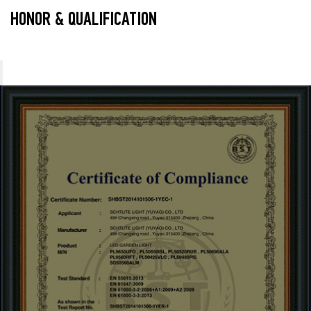
HONOR & QUALIFICATION