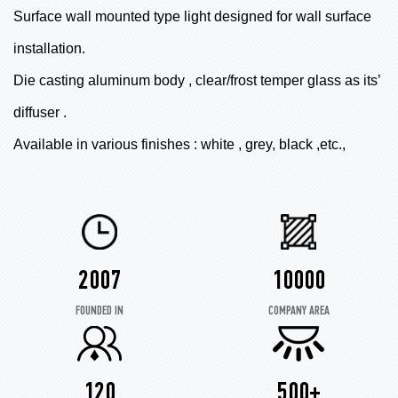
Surface wall mounted type light designed for wall surface
installation.
Die casting aluminum body , clear/frost temper glass as its’
diffuser .
Available in various finishes : white , grey, black ,etc.,
2007
10000
FOUNDED IN
COMPANY AREA
120
500+