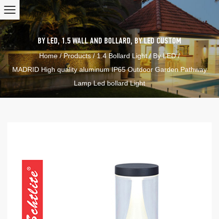
BY LED
,
1.5 WALL AND BOLLARD
,
BY LED
CUSTOM
Home
/
Products
/
1.4 Bollard Light
/
By LED
/
MADRID High quality aluminum IP65 Outdoor Garden Pathway
Lamp Led bollard Light