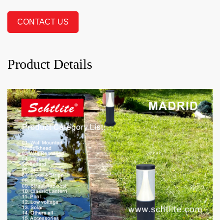
CONTACT US
Product Details