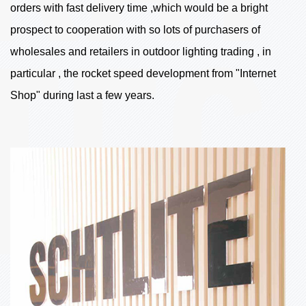
orders with fast delivery time ,which would be a bright
prospect to cooperation with so lots of purchasers of
wholesales and retailers in outdoor lighting trading , in
particular , the rocket speed development from "Internet
Shop" during last a few years.