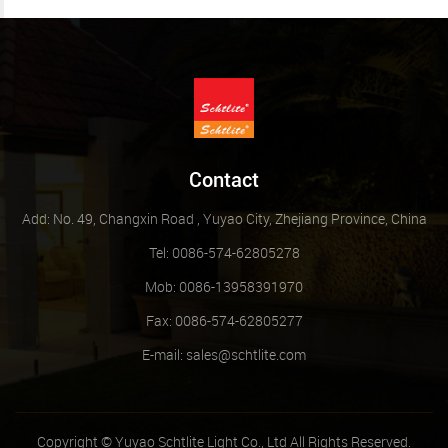
Contact
Add: No. 49, Changxin Road , Yuyao City, Zhejiang Province, China
Tel: 0086-574-62805278
Mob: 0086-13958391970
Fax: 0086-574-62805277
E-mail:
sales@schtlite.com
Copyright © Yuyao Schtlite Light Co., Ltd All Rights Reserved.