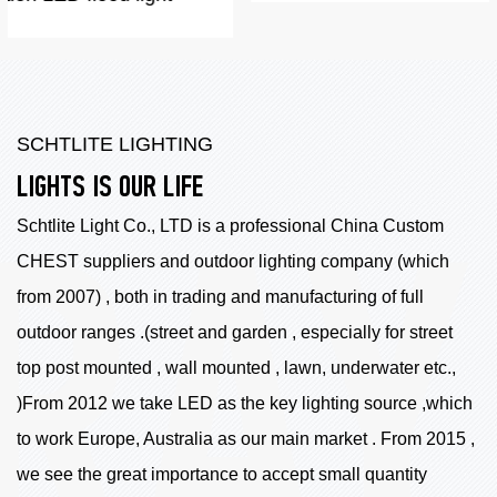
SCHTLITE LIGHTING
LIGHTS IS OUR LIFE
Schtlite Light Co., LTD is a professional China
Custom
CHEST suppliers
and outdoor lighting company (which
from 2007) , both in trading and manufacturing of full
outdoor ranges .(street and garden , especially for street
top post mounted , wall mounted , lawn, underwater etc.,
)From 2012 we take LED as the key lighting source ,which
to work Europe, Australia as our main market . From 2015 ,
we see the great importance to accept small quantity