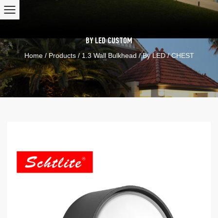
BY LED
CUSTOM
Home
/
Products
/
1.3 Wall Bulkhead
/
By LED
/
CHEST