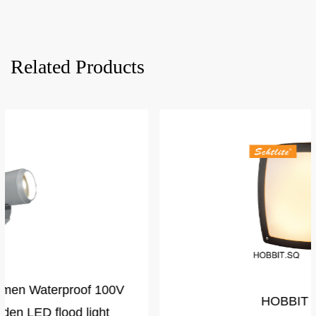
Related Products
HOBBIT Square