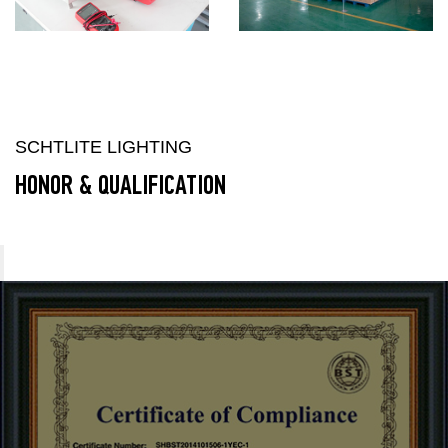
SCHTLITE LIGHTING
HONOR & QUALIFICATION