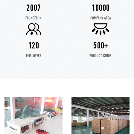
2007
10000
FOUNDED IN
COMPANY AREA
120
500+
EMPLOYEES
PRODUCT KINDS