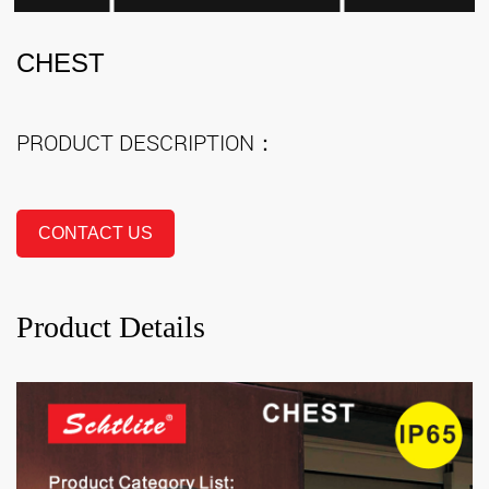
CHEST
PRODUCT DESCRIPTION：
CONTACT US
Product Details