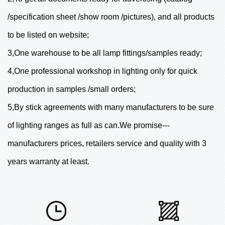
/specification sheet /show room /pictures), and all products
to be listed on website;
3,One warehouse to be all lamp fittings/samples ready;
4,One professional workshop in lighting only for quick
production in samples /small orders;
5,By stick agreements with many manufacturers to be sure
of lighting ranges as full as can.We promise---
manufacturers prices, retailers service and quality with 3
years warranty at least.