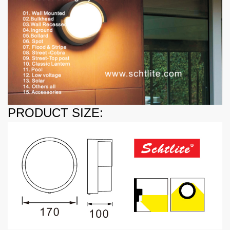
PRODUCT SIZE: