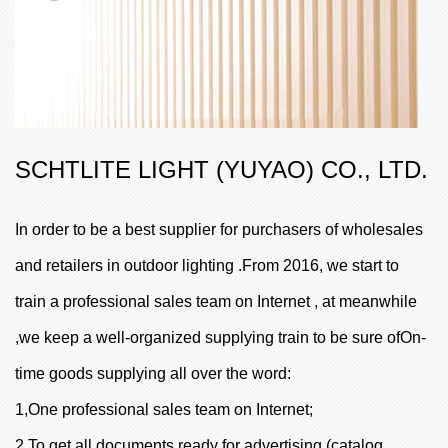
SCHTLITE LIGHT (YUYAO) CO., LTD.
In order to be a best supplier for purchasers of wholesales
and retailers in outdoor lighting .From 2016, we start to
train a professional sales team on Internet , at meanwhile
,we keep a well-organized supplying train to be sure ofOn-
time goods supplying all over the word:
1,One professional sales team on Internet;
2,To get all documents ready for advertising (catalog