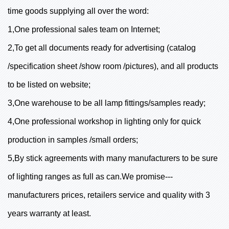
time goods supplying all over the word:
1,One professional sales team on Internet;
2,To get all documents ready for advertising (catalog
/specification sheet /show room /pictures), and all products
to be listed on website;
3,One warehouse to be all lamp fittings/samples ready;
4,One professional workshop in lighting only for quick
production in samples /small orders;
5,By stick agreements with many manufacturers to be sure
of lighting ranges as full as can.We promise---
manufacturers prices, retailers service and quality with 3
years warranty at least.