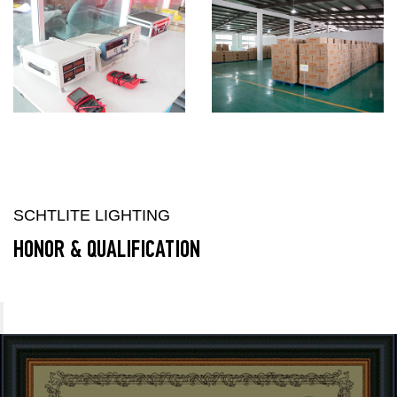
SCHTLITE LIGHTING
HONOR & QUALIFICATION