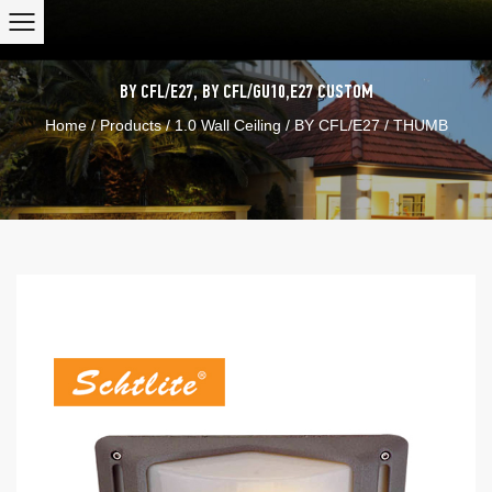
BY CFL/E27
,
BY CFL/GU10,E27
CUSTOM
Home
/
Products
/
1.0 Wall Ceiling
/
BY CFL/E27
/
THUMB