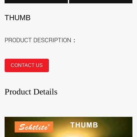
THUMB
PRODUCT DESCRIPTION：
CONTACT US
Product Details