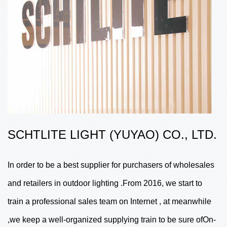
SCHTLITE LIGHT (YUYAO) CO., LTD.
In order to be a best supplier for purchasers of wholesales
and retailers in outdoor lighting .From 2016, we start to
train a professional sales team on Internet , at meanwhile
,we keep a well-organized supplying train to be sure ofOn-