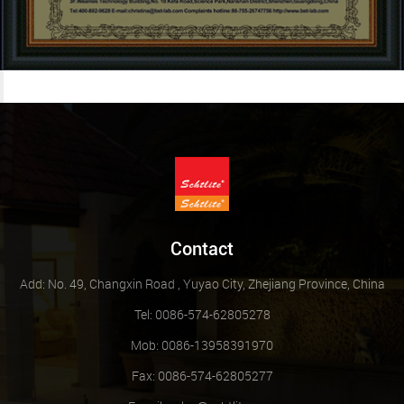
Contact
Add: No. 49, Changxin Road , Yuyao City, Zhejiang Province, China
Tel: 0086-574-62805278
Mob: 0086-13958391970
Fax: 0086-574-62805277