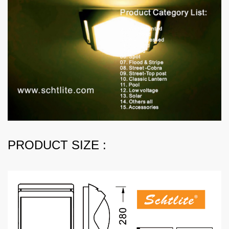
PRODUCT SIZE :