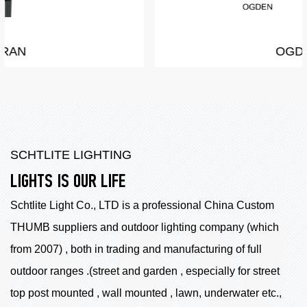
OGDEN
SCHTLITE LIGHTING
LIGHTS IS OUR LIFE
Schtlite Light Co., LTD is a professional China
Custom
THUMB suppliers
and outdoor lighting company (which
from 2007) , both in trading and manufacturing of full
outdoor ranges .(street and garden , especially for street
top post mounted , wall mounted , lawn, underwater etc.,