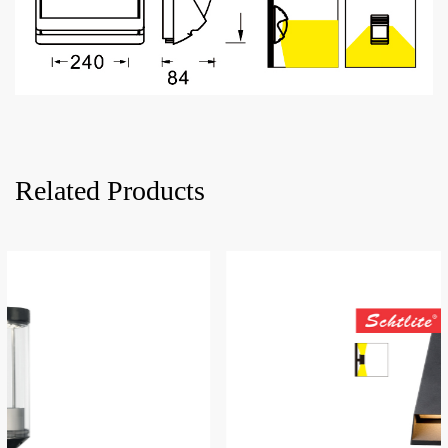
Related Products