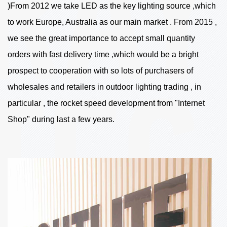
)From 2012 we take LED as the key lighting source ,which
to work Europe, Australia as our main market . From 2015 ,
we see the great importance to accept small quantity
orders with fast delivery time ,which would be a bright
prospect to cooperation with so lots of purchasers of
wholesales and retailers in outdoor lighting trading , in
particular , the rocket speed development from "Internet
Shop" during last a few years.