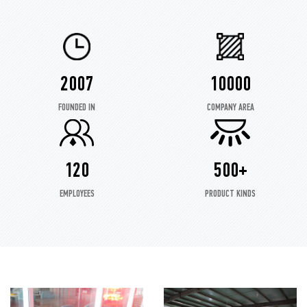
2007
10000
FOUNDED IN
COMPANY AREA
120
500+
EMPLOYEES
PRODUCT KINDS