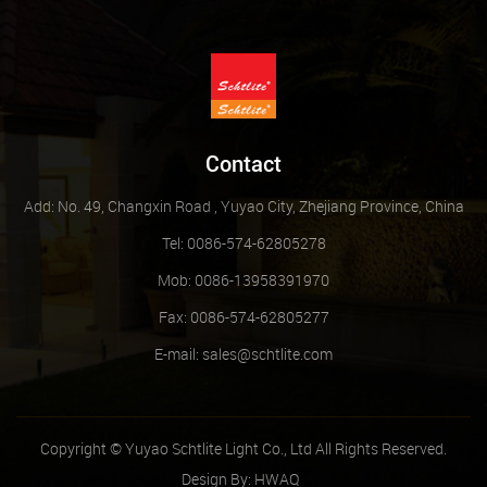
Contact
Add: No. 49, Changxin Road , Yuyao City, Zhejiang Province, China
Tel: 0086-574-62805278
Mob: 0086-13958391970
Fax: 0086-574-62805277
E-mail:
sales@schtlite.com
Copyright © Yuyao Schtlite Light Co., Ltd All Rights Reserved.
Design By:
HWAQ