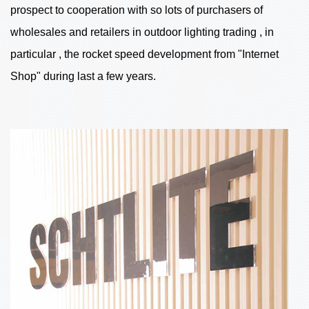
prospect to cooperation with so lots of purchasers of
wholesales and retailers in outdoor lighting trading , in
particular , the rocket speed development from "Internet
Shop" during last a few years.