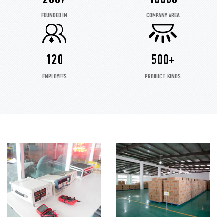
FOUNDED IN
COMPANY AREA
120
500+
EMPLOYEES
PRODUCT KINDS