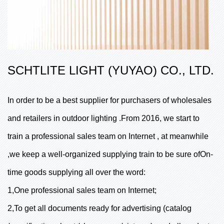
SCHTLITE LIGHT (YUYAO) CO., LTD.
In order to be a best supplier for purchasers of wholesales
and retailers in outdoor lighting .From 2016, we start to
train a professional sales team on Internet , at meanwhile
,we keep a well-organized supplying train to be sure ofOn-
time goods supplying all over the word:
1,One professional sales team on Internet;
2,To get all documents ready for advertising (catalog