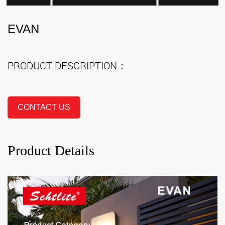
EVAN
PRODUCT DESCRIPTION：
CONTACT US
Product Details