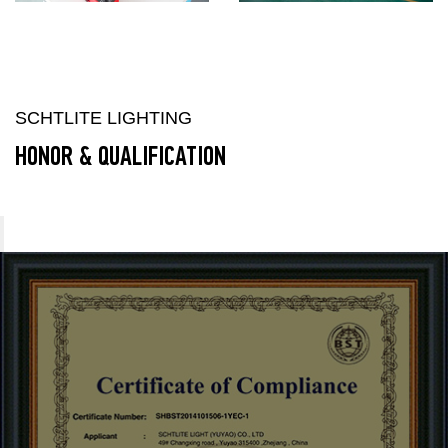
SCHTLITE LIGHTING
HONOR & QUALIFICATION