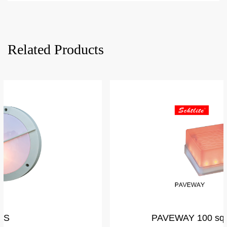
Related Products
PAVEWAY 100 square by Glass