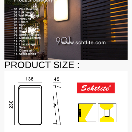
PRODUCT SIZE :