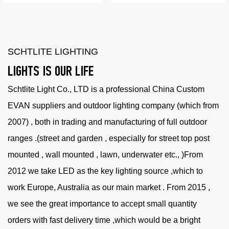
SCHTLITE LIGHTING
LIGHTS IS OUR LIFE
Schtlite Light Co., LTD is a professional China
Custom
EVAN suppliers
and outdoor lighting company (which from
2007) , both in trading and manufacturing of full outdoor
ranges .(street and garden , especially for street top post
mounted , wall mounted , lawn, underwater etc., )From
2012 we take LED as the key lighting source ,which to
work Europe, Australia as our main market . From 2015 ,
we see the great importance to accept small quantity
orders with fast delivery time ,which would be a bright