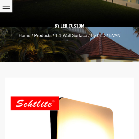
BY LED
CUSTOM
Home
/
Products
/
1.1 Wall Surface
/
By LED
/
EVAN