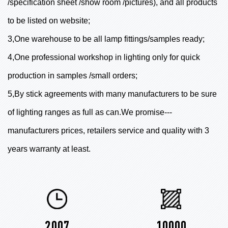
/specification sheet /show room /pictures), and all products
to be listed on website;
3,One warehouse to be all lamp fittings/samples ready;
4,One professional workshop in lighting only for quick
production in samples /small orders;
5,By stick agreements with many manufacturers to be sure
of lighting ranges as full as can.We promise---
manufacturers prices, retailers service and quality with 3
years warranty at least.
2007
10000