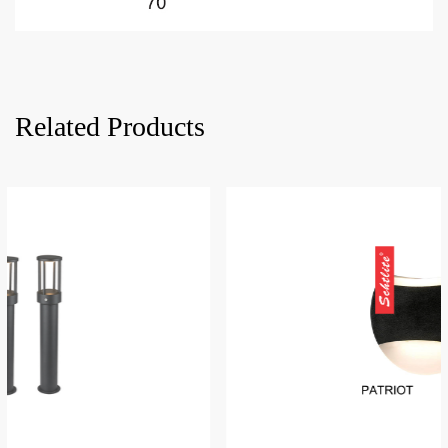
Related Products