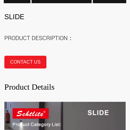
SLIDE
PRODUCT DESCRIPTION：
CONTACT US
Product Details