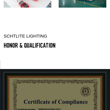
SCHTLITE LIGHTING
HONOR & QUALIFICATION