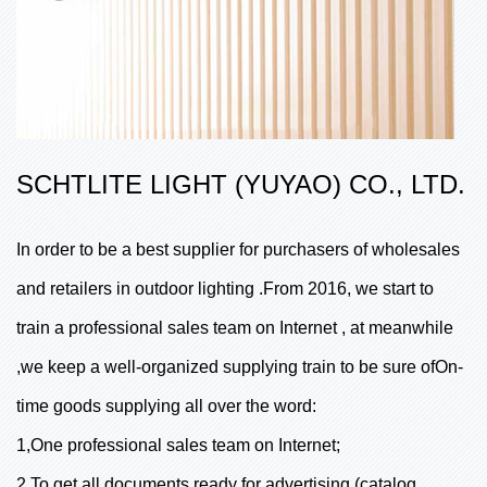
SCHTLITE LIGHT (YUYAO) CO., LTD.
In order to be a best supplier for purchasers of wholesales
and retailers in outdoor lighting .From 2016, we start to
train a professional sales team on Internet , at meanwhile
,we keep a well-organized supplying train to be sure ofOn-
time goods supplying all over the word:
1,One professional sales team on Internet;
2,To get all documents ready for advertising (catalog