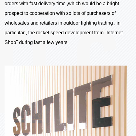
orders with fast delivery time ,which would be a bright
prospect to cooperation with so lots of purchasers of
wholesales and retailers in outdoor lighting trading , in
particular , the rocket speed development from "Internet
Shop" during last a few years.