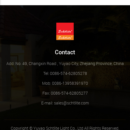
Contact
Add: No. 49, Changxin Road , Yuyao City, Zhejiang Province, China
Tel: 0086-574-62805278
Mob: 0086-13958391970
Fax: 0086-574-62805277
E-mail:
sales@schtlite.com
Copyright © Yuyao Schtlite Light Co., Ltd All Rights Reserved.