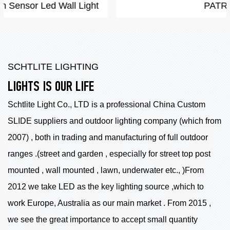
PATRIOT
SCHTLITE LIGHTING
LIGHTS IS OUR LIFE
Schtlite Light Co., LTD is a professional China
Custom
SLIDE suppliers
and outdoor lighting company (which from
2007) , both in trading and manufacturing of full outdoor
ranges .(street and garden , especially for street top post
mounted , wall mounted , lawn, underwater etc., )From
2012 we take LED as the key lighting source ,which to
work Europe, Australia as our main market . From 2015 ,
we see the great importance to accept small quantity