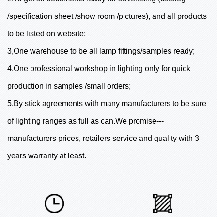
/specification sheet /show room /pictures), and all products
to be listed on website;
3,One warehouse to be all lamp fittings/samples ready;
4,One professional workshop in lighting only for quick
production in samples /small orders;
5,By stick agreements with many manufacturers to be sure
of lighting ranges as full as can.We promise---
manufacturers prices, retailers service and quality with 3
years warranty at least.