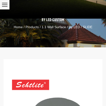
BY LED
CUSTOM
Home
/
Products
/
1.1 Wall Surface
/
By LED
/
SLIDE