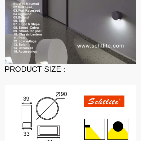
PRODUCT SIZE :