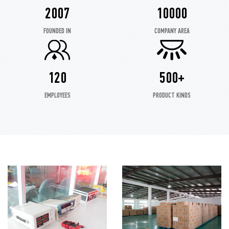
2007
10000
FOUNDED IN
COMPANY AREA
120
500+
EMPLOYEES
PRODUCT KINDS