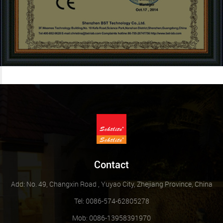
Contact
Add: No. 49, Changxin Road , Yuyao City, Zhejiang Province, China
Tel: 0086-574-62805278
Mob: 0086-13958391970