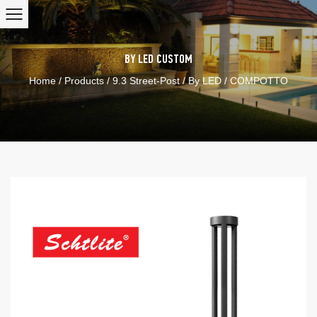
BY LED
CUSTOM
Home
/
Products
/
9.3 Street-Post
/
By LED
/
COMPOTTO