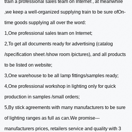
train a professional sales team on Internet , at meanwhile
,we keep a well-organized supplying train to be sure ofOn-
time goods supplying all over the word:
1,One professional sales team on Internet;
2,To get all documents ready for advertising (catalog
/specification sheet /show room /pictures), and all products
to be listed on website;
3,One warehouse to be all lamp fittings/samples ready;
4,One professional workshop in lighting only for quick
production in samples /small orders;
5,By stick agreements with many manufacturers to be sure
of lighting ranges as full as can.We promise---
manufacturers prices, retailers service and quality with 3