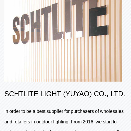
SCHTLITE LIGHT (YUYAO) CO., LTD.
In order to be a best supplier for purchasers of wholesales
and retailers in outdoor lighting .From 2016, we start to