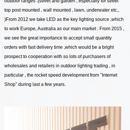
outdoor ranges .(street and garden , especially for street
top post mounted , wall mounted , lawn, underwater etc.,
)From 2012 we take LED as the key lighting source ,which
to work Europe, Australia as our main market . From 2015 ,
we see the great importance to accept small quantity
orders with fast delivery time ,which would be a bright
prospect to cooperation with so lots of purchasers of
wholesales and retailers in outdoor lighting trading , in
particular , the rocket speed development from "Internet
Shop" during last a few years.