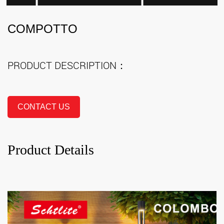
COMPOTTO
PRODUCT DESCRIPTION：
CONTACT US
Product Details