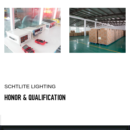
SCHTLITE LIGHTING
HONOR & QUALIFICATION