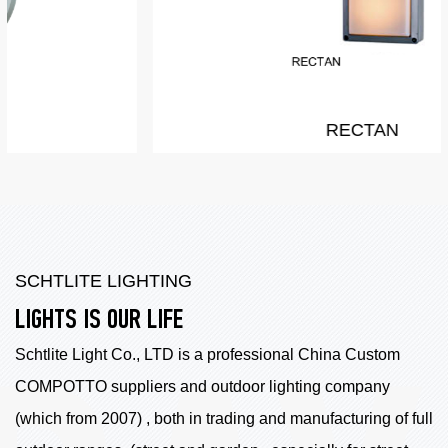
RECTAN
SCHTLITE LIGHTING
LIGHTS IS OUR LIFE
Schtlite Light Co., LTD is a professional China
Custom
COMPOTTO suppliers
and outdoor lighting company
(which from 2007) , both in trading and manufacturing of full