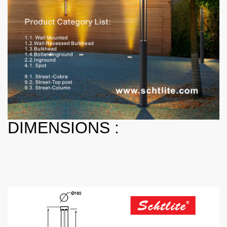
DIMENSIONS :