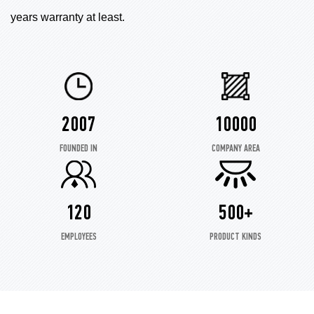
years warranty at least.
2007
10000
FOUNDED IN
COMPANY AREA
120
500+
EMPLOYEES
PRODUCT KINDS