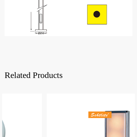
Related Products