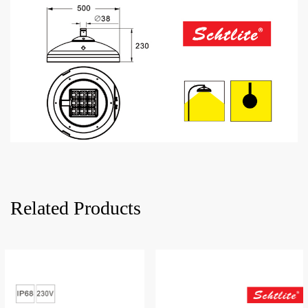
Related Products