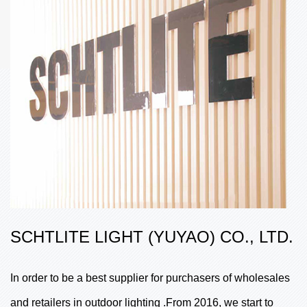
SCHTLITE LIGHT (YUYAO) CO., LTD.
In order to be a best supplier for purchasers of wholesales
and retailers in outdoor lighting .From 2016, we start to