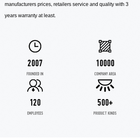
manufacturers prices, retailers service and quality with 3
years warranty at least.
2007
10000
FOUNDED IN
COMPANY AREA
120
500+
EMPLOYEES
PRODUCT KINDS