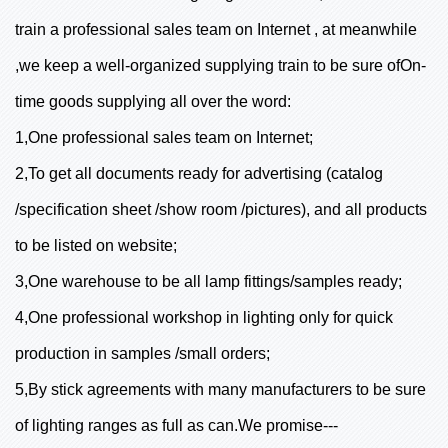
train a professional sales team on Internet , at meanwhile
,we keep a well-organized supplying train to be sure ofOn-
time goods supplying all over the word:
1,One professional sales team on Internet;
2,To get all documents ready for advertising (catalog
/specification sheet /show room /pictures), and all products
to be listed on website;
3,One warehouse to be all lamp fittings/samples ready;
4,One professional workshop in lighting only for quick
production in samples /small orders;
5,By stick agreements with many manufacturers to be sure
of lighting ranges as full as can.We promise---