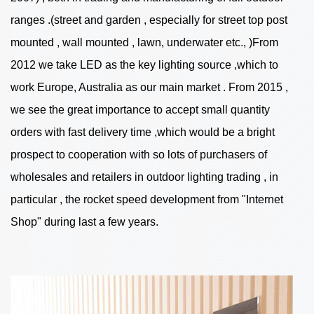
ranges .(street and garden , especially for street top post
mounted , wall mounted , lawn, underwater etc., )From
2012 we take LED as the key lighting source ,which to
work Europe, Australia as our main market . From 2015 ,
we see the great importance to accept small quantity
orders with fast delivery time ,which would be a bright
prospect to cooperation with so lots of purchasers of
wholesales and retailers in outdoor lighting trading , in
particular , the rocket speed development from "Internet
Shop" during last a few years.