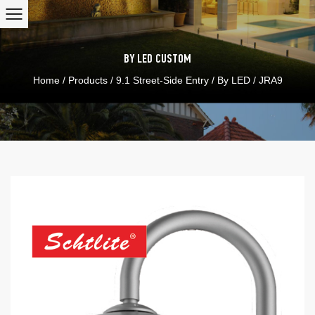
BY LED
CUSTOM
Home
/
Products
/
9.1 Street-Side Entry
/
By LED
/
JRA9