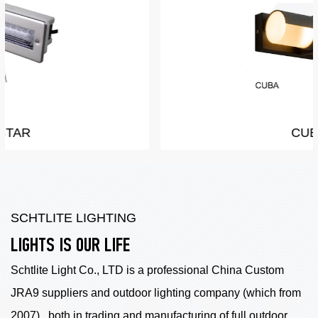
CUBA
SCHTLITE LIGHTING
LIGHTS IS OUR LIFE
Schtlite Light Co., LTD is a professional China
Custom
JRA9 suppliers
and outdoor lighting company (which from
2007) , both in trading and manufacturing of full outdoor