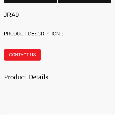
JRA9
PRODUCT DESCRIPTION：
CONTACT US
Product Details