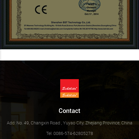
Contact
Add: No. 49, Changxin Road , Yuyao City, Zhejiang Province, China
Tel: 0086-574-62805278