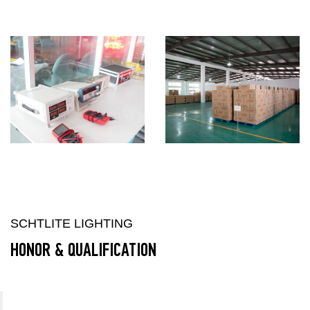
SCHTLITE LIGHTING
HONOR & QUALIFICATION