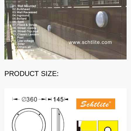
PRODUCT SIZE: