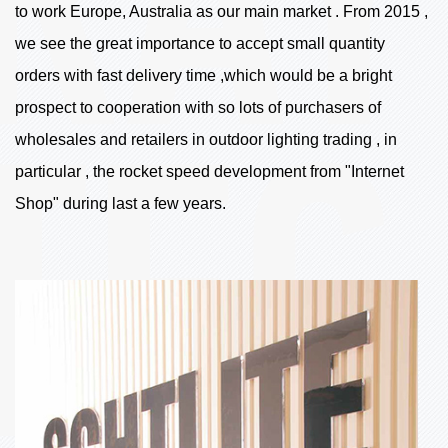
to work Europe, Australia as our main market . From 2015 ,
we see the great importance to accept small quantity
orders with fast delivery time ,which would be a bright
prospect to cooperation with so lots of purchasers of
wholesales and retailers in outdoor lighting trading , in
particular , the rocket speed development from "Internet
Shop" during last a few years.