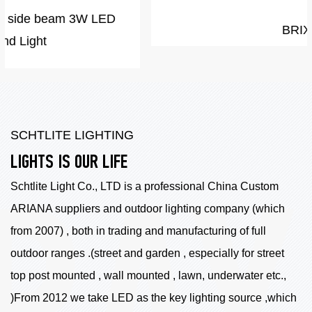
BRIX
SCHTLITE LIGHTING
LIGHTS IS OUR LIFE
Schtlite Light Co., LTD is a professional China
Custom
ARIANA suppliers
and outdoor lighting company (which
from 2007) , both in trading and manufacturing of full
outdoor ranges .(street and garden , especially for street
top post mounted , wall mounted , lawn, underwater etc.,
)From 2012 we take LED as the key lighting source ,which