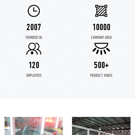
2007
10000
FOUNDED IN
COMPANY AREA
120
500+
EMPLOYEES
PRODUCT KINDS