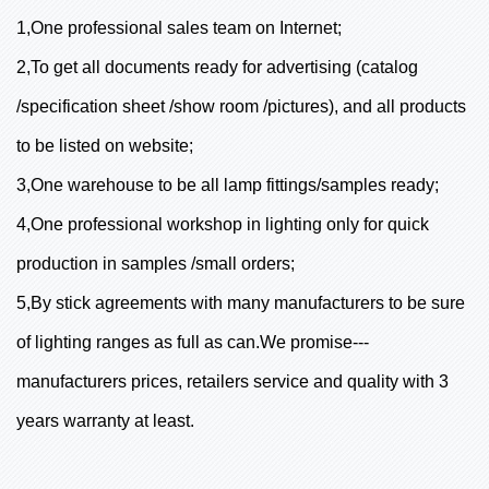
1,One professional sales team on Internet;
2,To get all documents ready for advertising (catalog
/specification sheet /show room /pictures), and all products
to be listed on website;
3,One warehouse to be all lamp fittings/samples ready;
4,One professional workshop in lighting only for quick
production in samples /small orders;
5,By stick agreements with many manufacturers to be sure
of lighting ranges as full as can.We promise---
manufacturers prices, retailers service and quality with 3
years warranty at least.