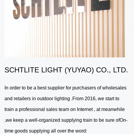
SCHTLITE LIGHT (YUYAO) CO., LTD.
In order to be a best supplier for purchasers of wholesales
and retailers in outdoor lighting .From 2016, we start to
train a professional sales team on Internet , at meanwhile
,we keep a well-organized supplying train to be sure ofOn-
time goods supplying all over the word: