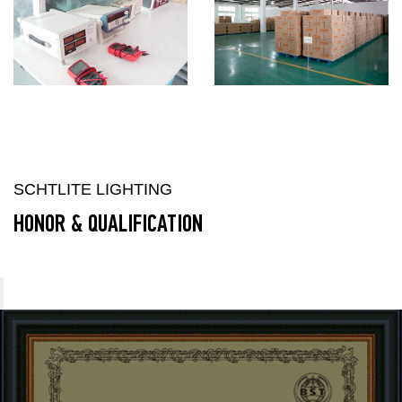
SCHTLITE LIGHTING
HONOR & QUALIFICATION