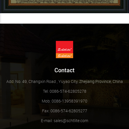
Contact
Add: No. 49, Changxin Road , Yuyao City, Zhejiang Province, China
Tel: 0086-574-62805278
Mob: 0086-13958391970
Fax: 0086-574-62805277
E-mail:
sales@schtlite.com