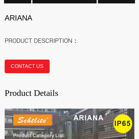
ARIANA
PRODUCT DESCRIPTION：
CONTACT US
Product Details