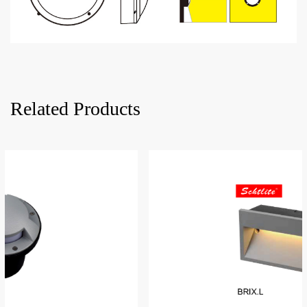
Related Products