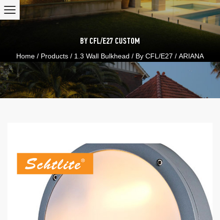
BY CFL/E27
CUSTOM
Home
/
Products
/
1.3 Wall Bulkhead
/
By CFL/E27
/
ARIANA