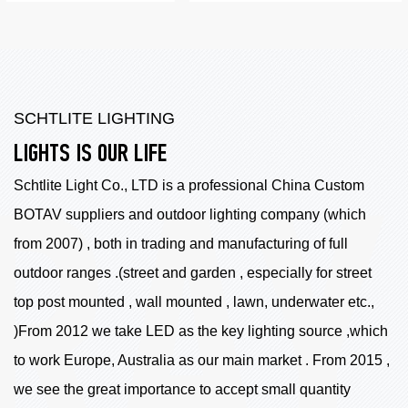
SCHTLITE LIGHTING
LIGHTS IS OUR LIFE
Schtlite Light Co., LTD is a professional China
Custom
BOTAV suppliers
and outdoor lighting company (which
from 2007) , both in trading and manufacturing of full
outdoor ranges .(street and garden , especially for street
top post mounted , wall mounted , lawn, underwater etc.,
)From 2012 we take LED as the key lighting source ,which
to work Europe, Australia as our main market . From 2015 ,
we see the great importance to accept small quantity