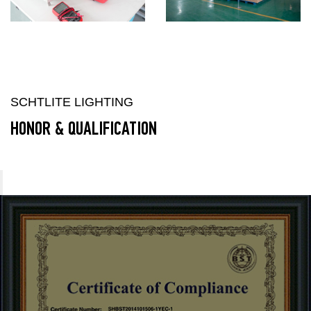
SCHTLITE LIGHTING
HONOR & QUALIFICATION