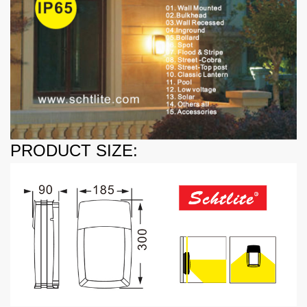
PRODUCT SIZE: