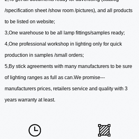
/specification sheet /show room /pictures), and all products
to be listed on website;
3,One warehouse to be all lamp fittings/samples ready;
4,One professional workshop in lighting only for quick
production in samples /small orders;
5,By stick agreements with many manufacturers to be sure
of lighting ranges as full as can.We promise---
manufacturers prices, retailers service and quality with 3
years warranty at least.