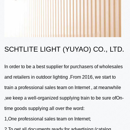
SCHTLITE LIGHT (YUYAO) CO., LTD.
In order to be a best supplier for purchasers of wholesales
and retailers in outdoor lighting .From 2016, we start to
train a professional sales team on Internet , at meanwhile
,we keep a well-organized supplying train to be sure ofOn-
time goods supplying all over the word:
1,One professional sales team on Internet;
2,To get all documents ready for advertising (catalog