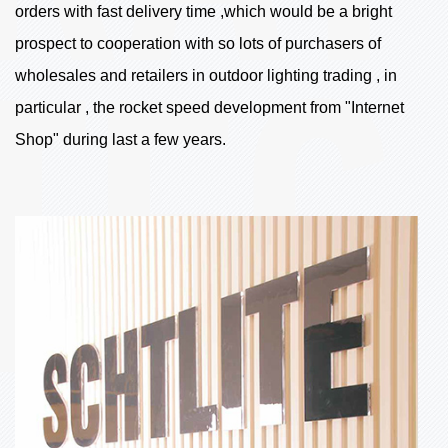
orders with fast delivery time ,which would be a bright
prospect to cooperation with so lots of purchasers of
wholesales and retailers in outdoor lighting trading , in
particular , the rocket speed development from "Internet
Shop" during last a few years.