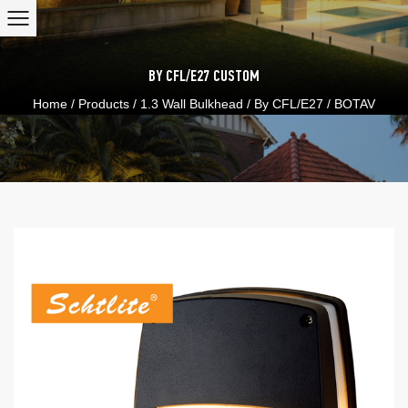
BY CFL/E27
CUSTOM
Home
/
Products
/
1.3 Wall Bulkhead
/
By CFL/E27
/
BOTAV