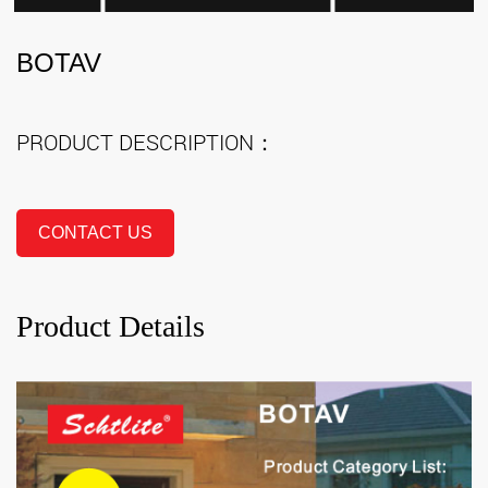
BOTAV
PRODUCT DESCRIPTION：
CONTACT US
Product Details