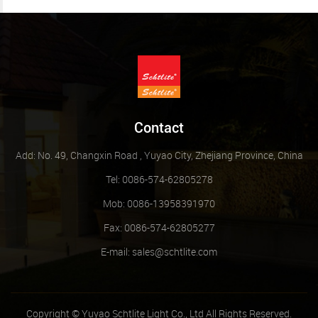
Contact
Add: No. 49, Changxin Road , Yuyao City, Zhejiang Province, China
Tel: 0086-574-62805278
Mob: 0086-13958391970
Fax: 0086-574-62805277
E-mail:
sales@schtlite.com
Copyright © Yuyao Schtlite Light Co., Ltd All Rights Reserved.