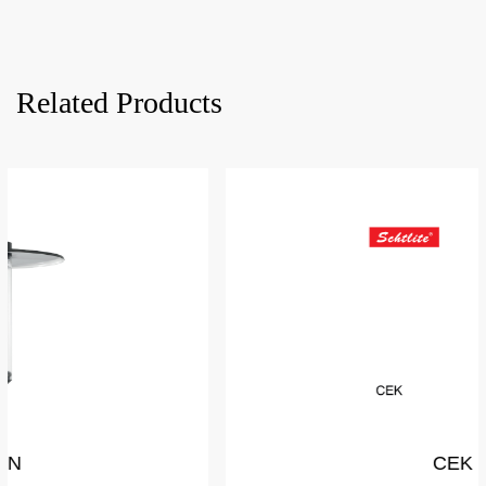
Related Products
CEK