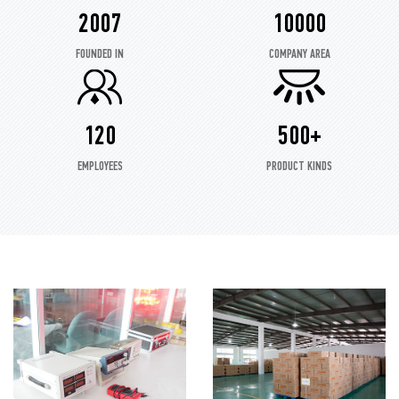
2007
10000
FOUNDED IN
COMPANY AREA
120
500+
EMPLOYEES
PRODUCT KINDS