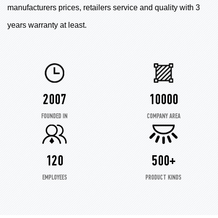
manufacturers prices, retailers service and quality with 3
years warranty at least.
2007
10000
FOUNDED IN
COMPANY AREA
120
500+
EMPLOYEES
PRODUCT KINDS