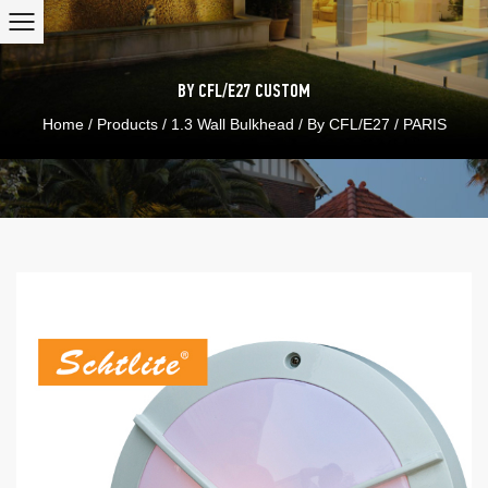
BY CFL/E27
CUSTOM
Home
/
Products
/
1.3 Wall Bulkhead
/
By CFL/E27
/
PARIS