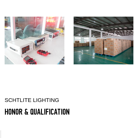
SCHTLITE LIGHTING
HONOR & QUALIFICATION