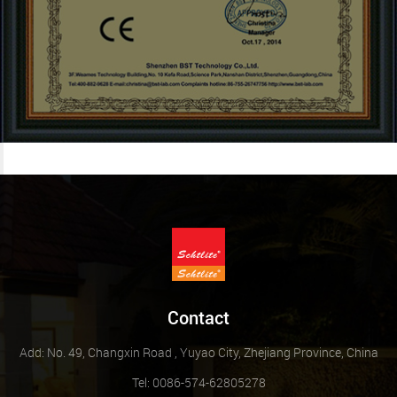
Contact
Add: No. 49, Changxin Road , Yuyao City, Zhejiang Province, China
Tel: 0086-574-62805278