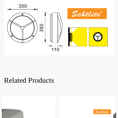
Related Products