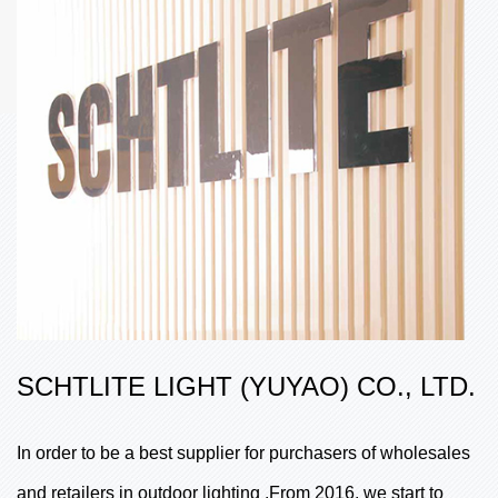
SCHTLITE LIGHT (YUYAO) CO., LTD.
In order to be a best supplier for purchasers of wholesales
and retailers in outdoor lighting .From 2016, we start to