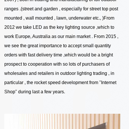
ranges .(street and garden , especially for street top post
mounted , wall mounted , lawn, underwater etc., )From
2012 we take LED as the key lighting source ,which to
work Europe, Australia as our main market . From 2015 ,
we see the great importance to accept small quantity
orders with fast delivery time ,which would be a bright
prospect to cooperation with so lots of purchasers of
wholesales and retailers in outdoor lighting trading , in
particular , the rocket speed development from "Internet
Shop" during last a few years.