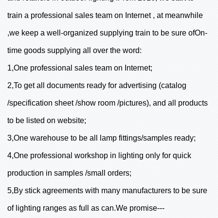
train a professional sales team on Internet , at meanwhile
,we keep a well-organized supplying train to be sure ofOn-
time goods supplying all over the word:
1,One professional sales team on Internet;
2,To get all documents ready for advertising (catalog
/specification sheet /show room /pictures), and all products
to be listed on website;
3,One warehouse to be all lamp fittings/samples ready;
4,One professional workshop in lighting only for quick
production in samples /small orders;
5,By stick agreements with many manufacturers to be sure
of lighting ranges as full as can.We promise---