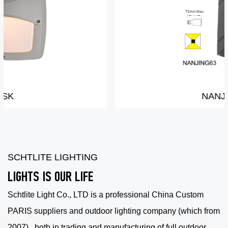
NANJING
SCHTLITE LIGHTING
LIGHTS IS OUR LIFE
Schtlite Light Co., LTD is a professional China
Custom
PARIS suppliers
and outdoor lighting company (which from
2007) , both in trading and manufacturing of full outdoor