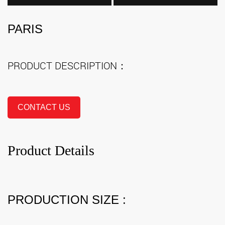
PARIS
PRODUCT DESCRIPTION：
CONTACT US
Product Details
PRODUCTION SIZE :