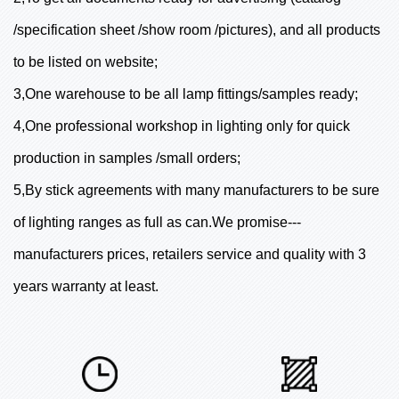
/specification sheet /show room /pictures), and all products
to be listed on website;
3,One warehouse to be all lamp fittings/samples ready;
4,One professional workshop in lighting only for quick
production in samples /small orders;
5,By stick agreements with many manufacturers to be sure
of lighting ranges as full as can.We promise---
manufacturers prices, retailers service and quality with 3
years warranty at least.