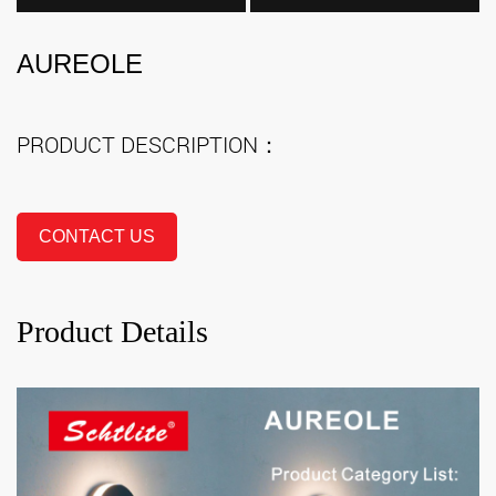
AUREOLE
PRODUCT DESCRIPTION：
CONTACT US
Product Details