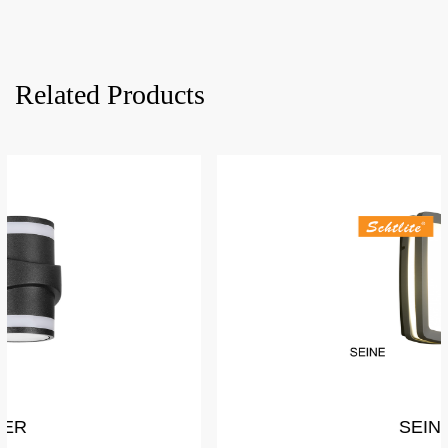
Related Products
SEINE