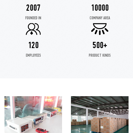
2007
10000
FOUNDED IN
COMPANY AREA
120
500+
EMPLOYEES
PRODUCT KINDS