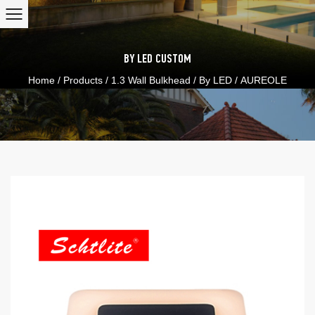
BY LED
CUSTOM
Home
/
Products
/
1.3 Wall Bulkhead
/
By LED
/
AUREOLE