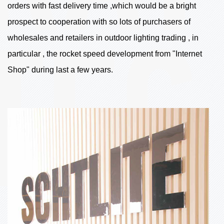
orders with fast delivery time ,which would be a bright
prospect to cooperation with so lots of purchasers of
wholesales and retailers in outdoor lighting trading , in
particular , the rocket speed development from "Internet
Shop" during last a few years.