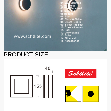
PRODUCT SIZE: