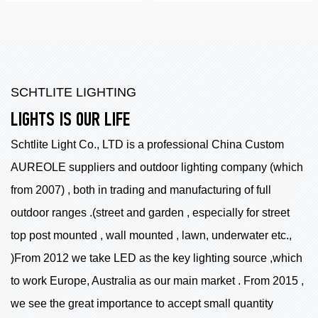
SCHTLITE LIGHTING
LIGHTS IS OUR LIFE
Schtlite Light Co., LTD is a professional China
Custom
AUREOLE suppliers
and outdoor lighting company (which
from 2007) , both in trading and manufacturing of full
outdoor ranges .(street and garden , especially for street
top post mounted , wall mounted , lawn, underwater etc.,
)From 2012 we take LED as the key lighting source ,which
to work Europe, Australia as our main market . From 2015 ,
we see the great importance to accept small quantity