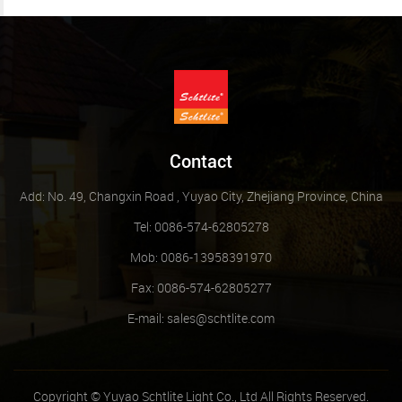
Contact
Add: No. 49, Changxin Road , Yuyao City, Zhejiang Province, China
Tel: 0086-574-62805278
Mob: 0086-13958391970
Fax: 0086-574-62805277
E-mail:
sales@schtlite.com
Copyright © Yuyao Schtlite Light Co., Ltd All Rights Reserved.