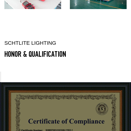
SCHTLITE LIGHTING
HONOR & QUALIFICATION