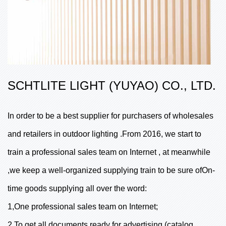
SCHTLITE LIGHT (YUYAO) CO., LTD.
In order to be a best supplier for purchasers of wholesales
and retailers in outdoor lighting .From 2016, we start to
train a professional sales team on Internet , at meanwhile
,we keep a well-organized supplying train to be sure ofOn-
time goods supplying all over the word:
1,One professional sales team on Internet;
2,To get all documents ready for advertising (catalog