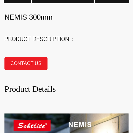
NEMIS 300mm
PRODUCT DESCRIPTION：
CONTACT US
Product Details