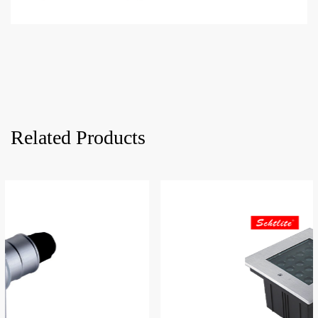
Related Products