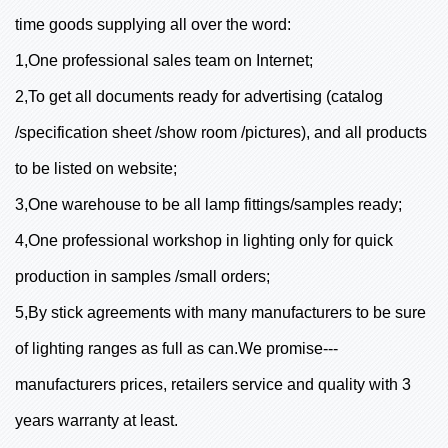
time goods supplying all over the word:
1,One professional sales team on Internet;
2,To get all documents ready for advertising (catalog
/specification sheet /show room /pictures), and all products
to be listed on website;
3,One warehouse to be all lamp fittings/samples ready;
4,One professional workshop in lighting only for quick
production in samples /small orders;
5,By stick agreements with many manufacturers to be sure
of lighting ranges as full as can.We promise---
manufacturers prices, retailers service and quality with 3
years warranty at least.