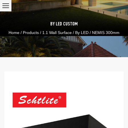
BY LED
CUSTOM
Home
/
Products
/
1.1 Wall Surface
/
By LED
/
NEMIS 300mm