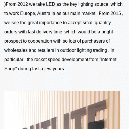
)From 2012 we take LED as the key lighting source ,which
to work Europe, Australia as our main market . From 2015 ,
we see the great importance to accept small quantity
orders with fast delivery time ,which would be a bright
prospect to cooperation with so lots of purchasers of
wholesales and retailers in outdoor lighting trading , in
particular , the rocket speed development from "Internet
Shop" during last a few years.