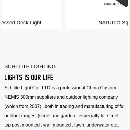
NARUTO Square shape
SCHTLITE LIGHTING
LIGHTS IS OUR LIFE
Schtlite Light Co., LTD is a professional China
Custom
NEMIS 300mm suppliers
and outdoor lighting company
(which from 2007) , both in trading and manufacturing of full
outdoor ranges .(street and garden , especially for street
top post mounted , wall mounted , lawn, underwater etc.,