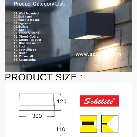
PRODUCT SIZE :