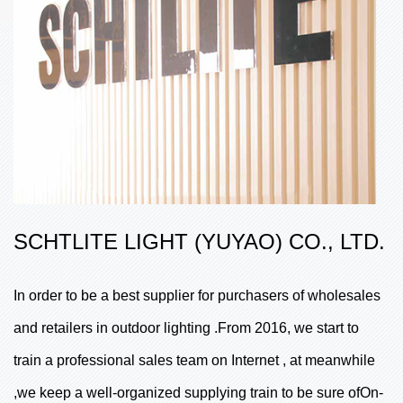
SCHTLITE LIGHT (YUYAO) CO., LTD.
In order to be a best supplier for purchasers of wholesales
and retailers in outdoor lighting .From 2016, we start to
train a professional sales team on Internet , at meanwhile
,we keep a well-organized supplying train to be sure ofOn-