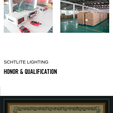
SCHTLITE LIGHTING
HONOR & QUALIFICATION