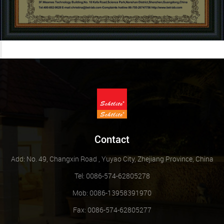
Contact
Add: No. 49, Changxin Road , Yuyao City, Zhejiang Province, China
Tel: 0086-574-62805278
Mob: 0086-13958391970
Fax: 0086-574-62805277