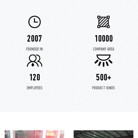
2007
10000
FOUNDED IN
COMPANY AREA
120
500+
EMPLOYEES
PRODUCT KINDS