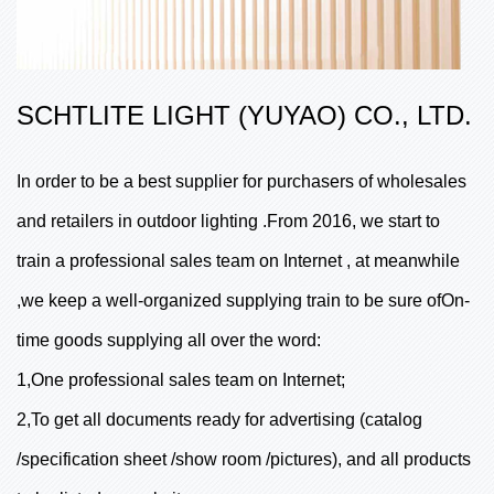
SCHTLITE LIGHT (YUYAO) CO., LTD.
In order to be a best supplier for purchasers of wholesales
and retailers in outdoor lighting .From 2016, we start to
train a professional sales team on Internet , at meanwhile
,we keep a well-organized supplying train to be sure ofOn-
time goods supplying all over the word:
1,One professional sales team on Internet;
2,To get all documents ready for advertising (catalog
/specification sheet /show room /pictures), and all products