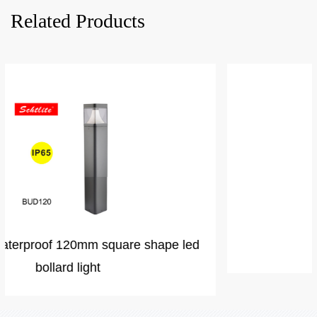
Related Products
VICTORIA