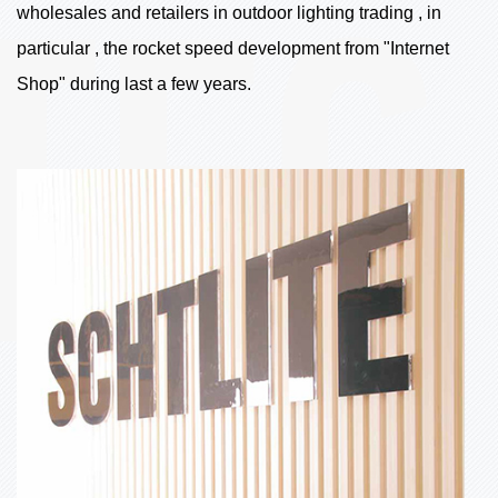
wholesales and retailers in outdoor lighting trading , in
particular , the rocket speed development from "Internet
Shop" during last a few years.