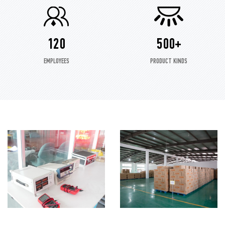
120
500+
EMPLOYEES
PRODUCT KINDS