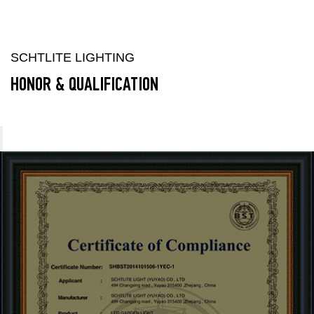
SCHTLITE LIGHTING
HONOR & QUALIFICATION