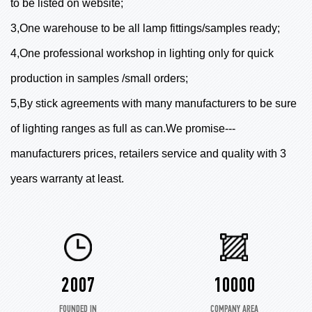
to be listed on website;
3,One warehouse to be all lamp fittings/samples ready;
4,One professional workshop in lighting only for quick
production in samples /small orders;
5,By stick agreements with many manufacturers to be sure
of lighting ranges as full as can.We promise---
manufacturers prices, retailers service and quality with 3
years warranty at least.
2007
10000
FOUNDED IN
COMPANY AREA