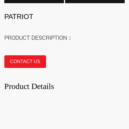
PATRIOT
PRODUCT DESCRIPTION：
CONTACT US
Product Details