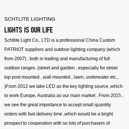
SCHTLITE LIGHTING
LIGHTS IS OUR LIFE
Schtlite Light Co., LTD is a professional China
Custom
PATRIOT suppliers
and outdoor lighting company (which
from 2007) , both in trading and manufacturing of full
outdoor ranges .(street and garden , especially for street
top post mounted , wall mounted , lawn, underwater etc.,
)From 2012 we take LED as the key lighting source ,which
to work Europe, Australia as our main market . From 2015 ,
we see the great importance to accept small quantity
orders with fast delivery time ,which would be a bright
prospect to cooperation with so lots of purchasers of