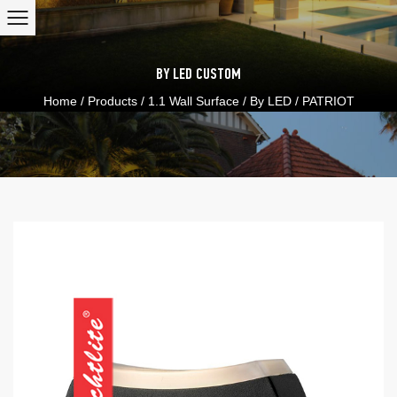
BY LED
CUSTOM
Home
/
Products
/
1.1 Wall Surface
/
By LED
/
PATRIOT