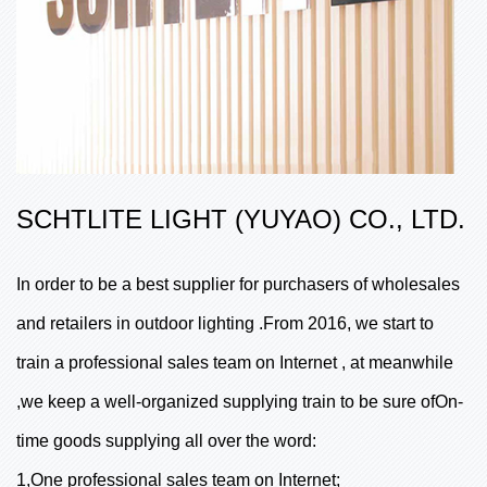
SCHTLITE LIGHT (YUYAO) CO., LTD.
In order to be a best supplier for purchasers of wholesales
and retailers in outdoor lighting .From 2016, we start to
train a professional sales team on Internet , at meanwhile
,we keep a well-organized supplying train to be sure ofOn-
time goods supplying all over the word:
1,One professional sales team on Internet;