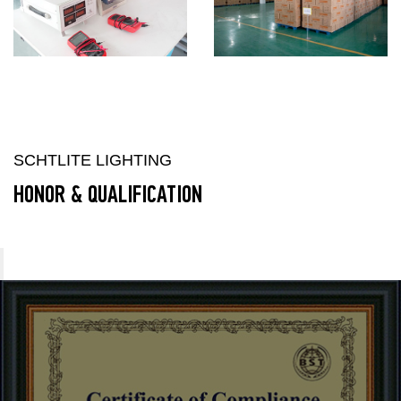
SCHTLITE LIGHTING
HONOR & QUALIFICATION