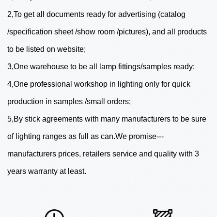
2,To get all documents ready for advertising (catalog
/specification sheet /show room /pictures), and all products
to be listed on website;
3,One warehouse to be all lamp fittings/samples ready;
4,One professional workshop in lighting only for quick
production in samples /small orders;
5,By stick agreements with many manufacturers to be sure
of lighting ranges as full as can.We promise---
manufacturers prices, retailers service and quality with 3
years warranty at least.