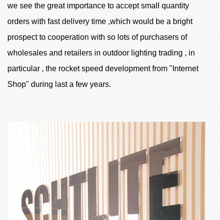
we see the great importance to accept small quantity
orders with fast delivery time ,which would be a bright
prospect to cooperation with so lots of purchasers of
wholesales and retailers in outdoor lighting trading , in
particular , the rocket speed development from "Internet
Shop" during last a few years.