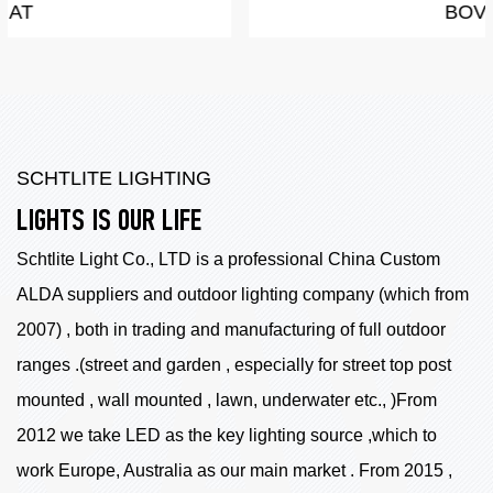
BOVEY
SCHTLITE LIGHTING
LIGHTS IS OUR LIFE
Schtlite Light Co., LTD is a professional China
Custom
ALDA suppliers
and outdoor lighting company (which from
2007) , both in trading and manufacturing of full outdoor
ranges .(street and garden , especially for street top post
mounted , wall mounted , lawn, underwater etc., )From
2012 we take LED as the key lighting source ,which to
work Europe, Australia as our main market . From 2015 ,