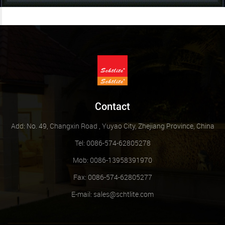
Contact
Add: No. 49, Changxin Road , Yuyao City, Zhejiang Province, China
Tel: 0086-574-62805278
Mob: 0086-13958391970
Fax: 0086-574-62805277
E-mail:
sales@schtlite.com