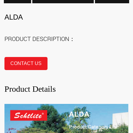
ALDA
PRODUCT DESCRIPTION：
CONTACT US
Product Details