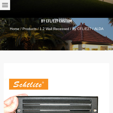
BY CFL/E27
CUSTOM
Home
/
Products
/
1.2 Wall Recessed
/
By CFL/E27
/
ALDA