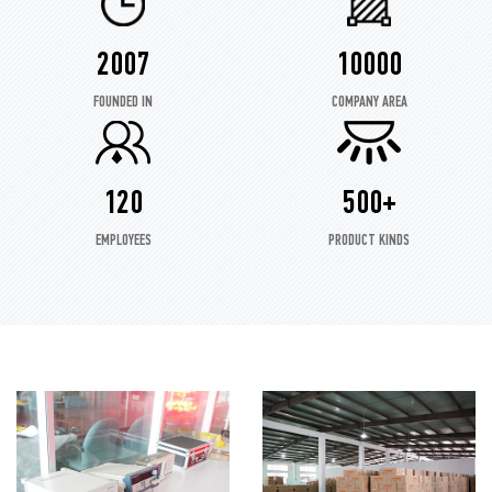
2007
10000
FOUNDED IN
COMPANY AREA
120
500+
EMPLOYEES
PRODUCT KINDS