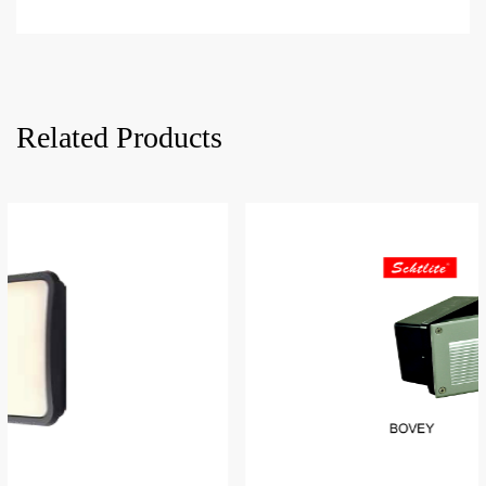
Related Products