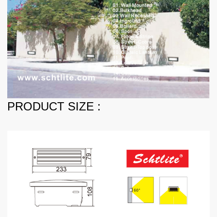
PRODUCT SIZE :