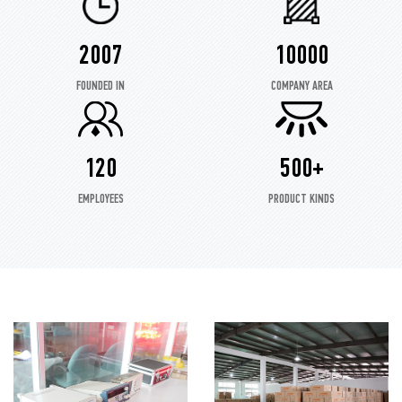
2007
10000
FOUNDED IN
COMPANY AREA
120
500+
EMPLOYEES
PRODUCT KINDS