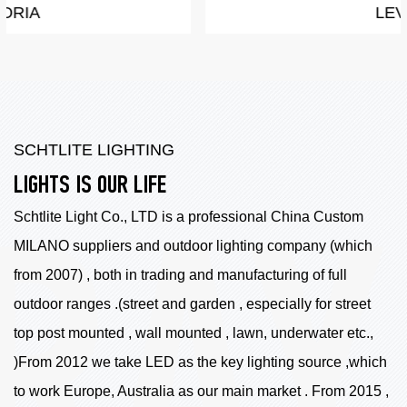
LEVA
SCHTLITE LIGHTING
LIGHTS IS OUR LIFE
Schtlite Light Co., LTD is a professional China
Custom
MILANO suppliers
and outdoor lighting company (which
from 2007) , both in trading and manufacturing of full
outdoor ranges .(street and garden , especially for street
top post mounted , wall mounted , lawn, underwater etc.,
)From 2012 we take LED as the key lighting source ,which
to work Europe, Australia as our main market . From 2015 ,