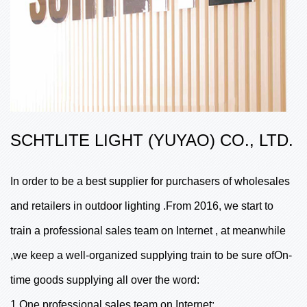
SCHTLITE LIGHT (YUYAO) CO., LTD.
In order to be a best supplier for purchasers of wholesales
and retailers in outdoor lighting .From 2016, we start to
train a professional sales team on Internet , at meanwhile
,we keep a well-organized supplying train to be sure ofOn-
time goods supplying all over the word:
1,One professional sales team on Internet;