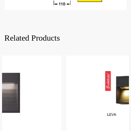
Related Products