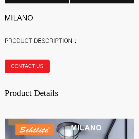
MILANO
PRODUCT DESCRIPTION：
CONTACT US
Product Details