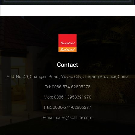
Contact
Add: No. 49, Changxin Road , Yuyao City, Zhejiang Province, China
Tel: 0086-574-62805278
Mob: 0086-13958391970
Fax: 0086-574-62805277
E-mail:
sales@schtlite.com