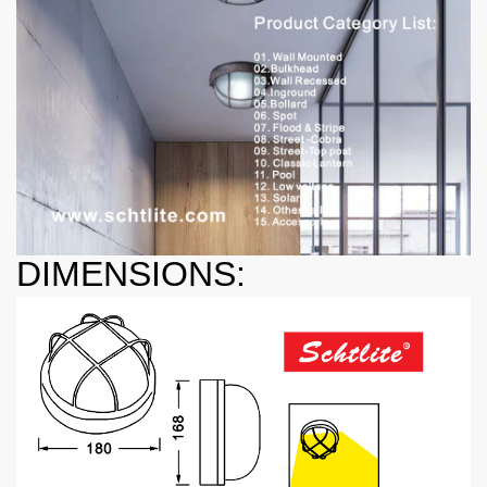
DIMENSIONS: