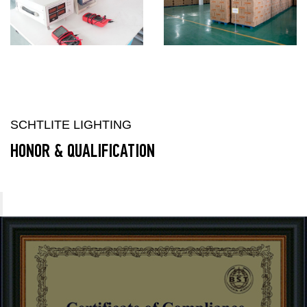
SCHTLITE LIGHTING
HONOR & QUALIFICATION