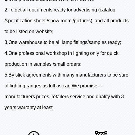
2,To get all documents ready for advertising (catalog
/specification sheet /show room /pictures), and all products
to be listed on website;
3,One warehouse to be all lamp fittings/samples ready;
4,One professional workshop in lighting only for quick
production in samples /small orders;
5,By stick agreements with many manufacturers to be sure
of lighting ranges as full as can.We promise---
manufacturers prices, retailers service and quality with 3
years warranty at least.