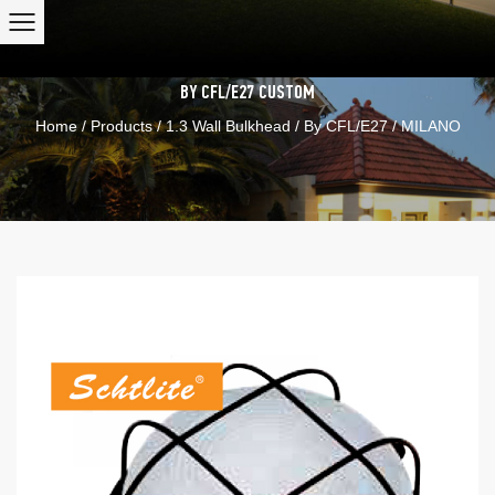
BY CFL/E27
CUSTOM
Home
/
Products
/
1.3 Wall Bulkhead
/
By CFL/E27
/
MILANO