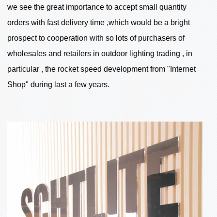
we see the great importance to accept small quantity
orders with fast delivery time ,which would be a bright
prospect to cooperation with so lots of purchasers of
wholesales and retailers in outdoor lighting trading , in
particular , the rocket speed development from "Internet
Shop" during last a few years.