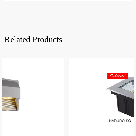
Related Products