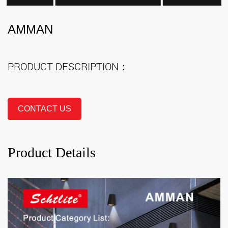
AMMAN
PRODUCT DESCRIPTION：
CONTACT US
Product Details