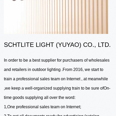
SCHTLITE LIGHT (YUYAO) CO., LTD.
In order to be a best supplier for purchasers of wholesales
and retailers in outdoor lighting .From 2016, we start to
train a professional sales team on Internet , at meanwhile
,we keep a well-organized supplying train to be sure ofOn-
time goods supplying all over the word:
1,One professional sales team on Internet;