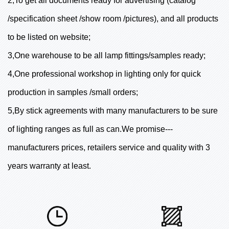
2,To get all documents ready for advertising (catalog
/specification sheet /show room /pictures), and all products
to be listed on website;
3,One warehouse to be all lamp fittings/samples ready;
4,One professional workshop in lighting only for quick
production in samples /small orders;
5,By stick agreements with many manufacturers to be sure
of lighting ranges as full as can.We promise---
manufacturers prices, retailers service and quality with 3
years warranty at least.