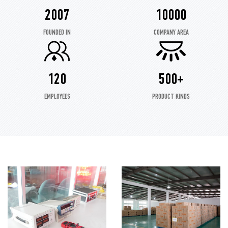
2007
10000
FOUNDED IN
COMPANY AREA
120
500+
EMPLOYEES
PRODUCT KINDS