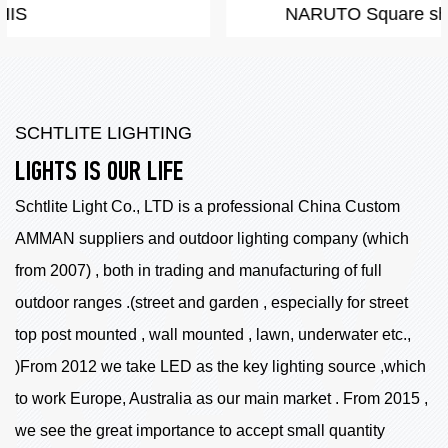
NARUTO Square shape LED by COB
SCHTLITE LIGHTING
LIGHTS IS OUR LIFE
Schtlite Light Co., LTD is a professional China
Custom
AMMAN suppliers
and outdoor lighting company (which
from 2007) , both in trading and manufacturing of full
outdoor ranges .(street and garden , especially for street
top post mounted , wall mounted , lawn, underwater etc.,
)From 2012 we take LED as the key lighting source ,which
to work Europe, Australia as our main market . From 2015 ,
we see the great importance to accept small quantity