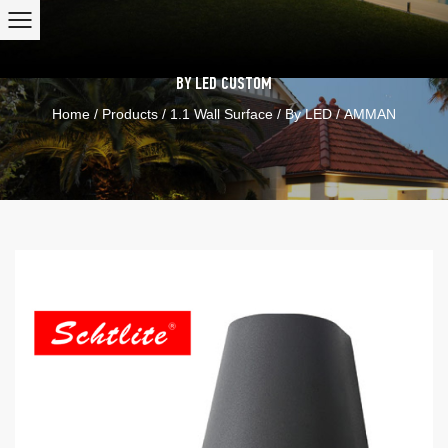
BY LED
CUSTOM
Home
/
Products
/
1.1 Wall Surface
/
By LED
/
AMMAN