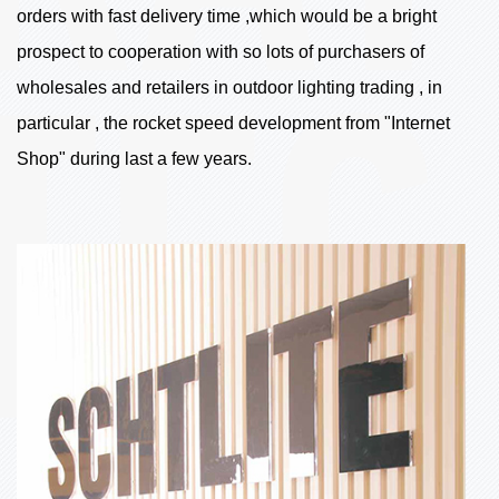
orders with fast delivery time ,which would be a bright
prospect to cooperation with so lots of purchasers of
wholesales and retailers in outdoor lighting trading , in
particular , the rocket speed development from "Internet
Shop" during last a few years.