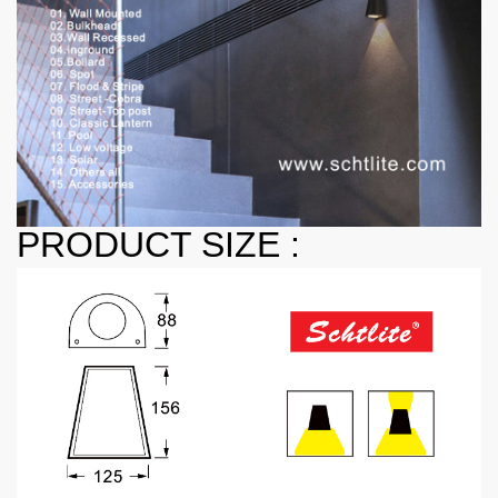
PRODUCT SIZE :