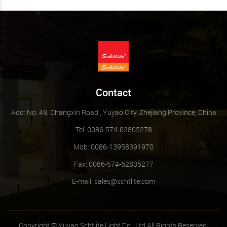
Contact
Add: No. 49, Changxin Road , Yuyao City, Zhejiang Province, China
Tel: 0086-574-62805278
Mob: 0086-13958391970
Fax: 0086-574-62805277
E-mail:
sales@schtlite.com
Copyright © Yuyao Schtlite Light Co., Ltd All Rights Reserved.