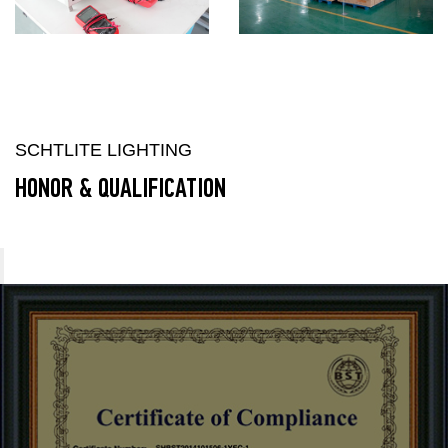
SCHTLITE LIGHTING
HONOR & QUALIFICATION