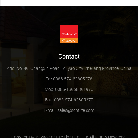
Contact
Add: No. 49, Changxin Road , Yuyao City, Zhejiang Province, China
Tel: 0086-574-62805278
Mob: 0086-13958391970
Fax: 0086-574-62805277
E-mail:
sales@schtlite.com
Copyright © Yuyao Schtlite Light Co., Ltd All Rights Reserved.