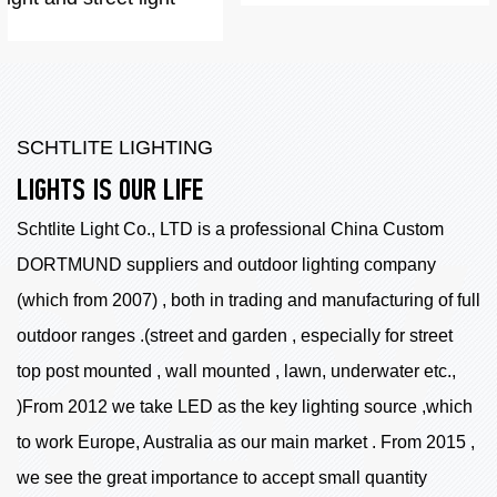
SCHTLITE LIGHTING
LIGHTS IS OUR LIFE
Schtlite Light Co., LTD is a professional China
Custom
DORTMUND suppliers
and outdoor lighting company
(which from 2007) , both in trading and manufacturing of full
outdoor ranges .(street and garden , especially for street
top post mounted , wall mounted , lawn, underwater etc.,
)From 2012 we take LED as the key lighting source ,which
to work Europe, Australia as our main market . From 2015 ,
we see the great importance to accept small quantity