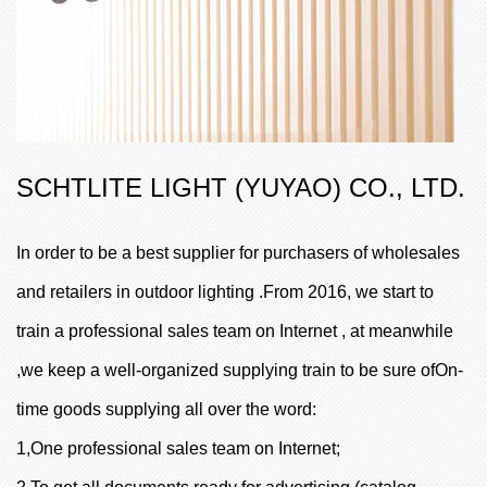
SCHTLITE LIGHT (YUYAO) CO., LTD.
In order to be a best supplier for purchasers of wholesales
and retailers in outdoor lighting .From 2016, we start to
train a professional sales team on Internet , at meanwhile
,we keep a well-organized supplying train to be sure ofOn-
time goods supplying all over the word:
1,One professional sales team on Internet;