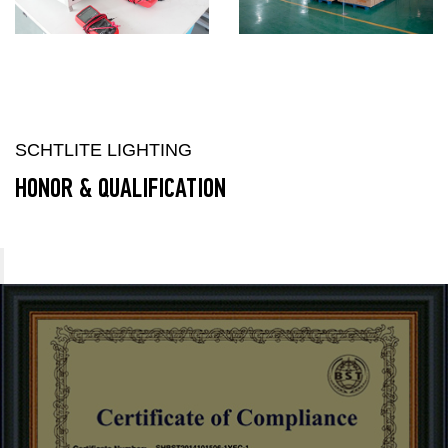
SCHTLITE LIGHTING
HONOR & QUALIFICATION