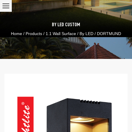
BY LED
CUSTOM
Home
/
Products
/
1.1 Wall Surface
/
By LED
/
DORTMUND