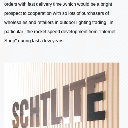
orders with fast delivery time ,which would be a bright
prospect to cooperation with so lots of purchasers of
wholesales and retailers in outdoor lighting trading , in
particular , the rocket speed development from "Internet
Shop" during last a few years.