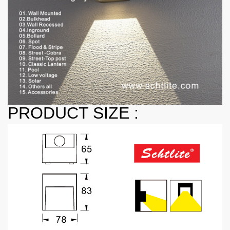
PRODUCT SIZE :