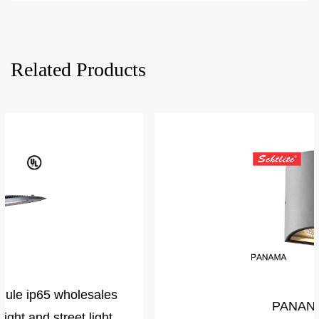
Related Products
PANANMA