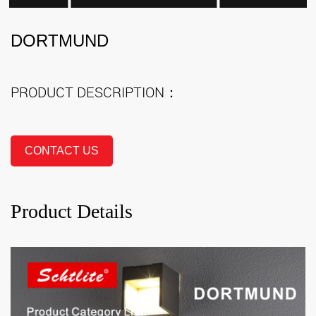
DORTMUND
PRODUCT DESCRIPTION：
CONTACT US
Product Details