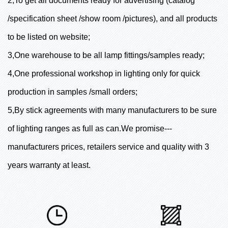
2,To get all documents ready for advertising (catalog
/specification sheet /show room /pictures), and all products
to be listed on website;
3,One warehouse to be all lamp fittings/samples ready;
4,One professional workshop in lighting only for quick
production in samples /small orders;
5,By stick agreements with many manufacturers to be sure
of lighting ranges as full as can.We promise---
manufacturers prices, retailers service and quality with 3
years warranty at least.