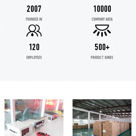
2007
10000
FOUNDED IN
COMPANY AREA
120
500+
EMPLOYEES
PRODUCT KINDS