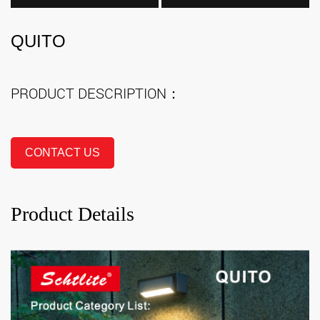
QUITO
PRODUCT DESCRIPTION：
CONTACT US
Product Details