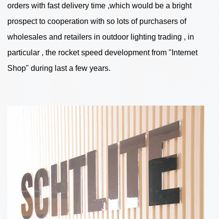
orders with fast delivery time ,which would be a bright
prospect to cooperation with so lots of purchasers of
wholesales and retailers in outdoor lighting trading , in
particular , the rocket speed development from "Internet
Shop" during last a few years.