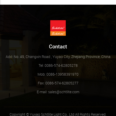
Contact
Add: No. 49, Changxin Road , Yuyao City, Zhejiang Province, China
Tel: 0086-574-62805278
Mob: 0086-13958391970
Fax: 0086-574-62805277
E-mail:
sales@schtlite.com
Copyright © Yuyao Schtlite Light Co., Ltd All Rights Reserved.