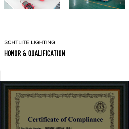
SCHTLITE LIGHTING
HONOR & QUALIFICATION