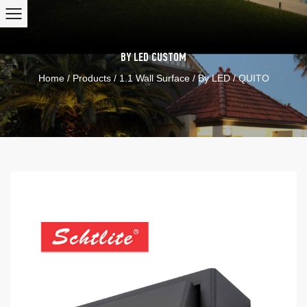
BY LED
CUSTOM
Home
/
Products
/
1.1 Wall Surface
/
By LED
/
QUITO