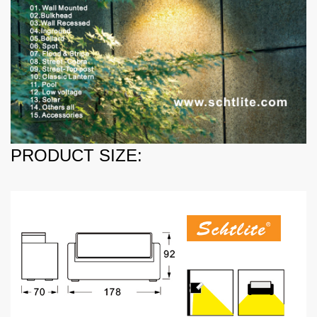
PRODUCT SIZE: