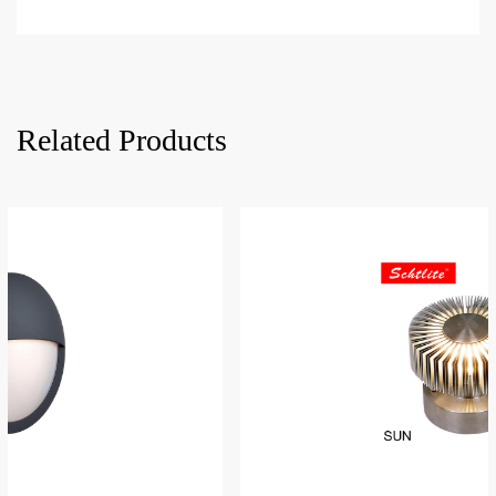
Related Products