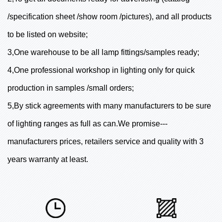
/specification sheet /show room /pictures), and all products
to be listed on website;
3,One warehouse to be all lamp fittings/samples ready;
4,One professional workshop in lighting only for quick
production in samples /small orders;
5,By stick agreements with many manufacturers to be sure
of lighting ranges as full as can.We promise---
manufacturers prices, retailers service and quality with 3
years warranty at least.