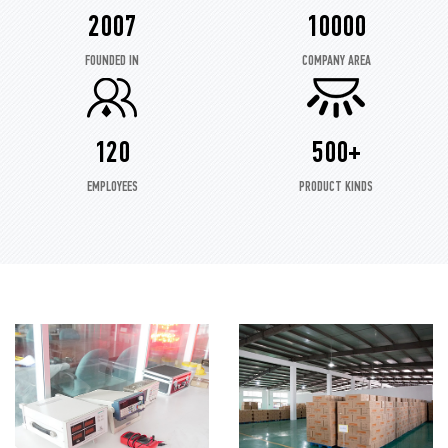
2007
10000
FOUNDED IN
COMPANY AREA
120
500+
EMPLOYEES
PRODUCT KINDS