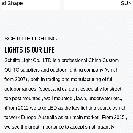
SUN
SCHTLITE LIGHTING
LIGHTS IS OUR LIFE
Schtlite Light Co., LTD is a professional China
Custom
QUITO suppliers
and outdoor lighting company (which
from 2007) , both in trading and manufacturing of full
outdoor ranges .(street and garden , especially for street
top post mounted , wall mounted , lawn, underwater etc.,
)From 2012 we take LED as the key lighting source ,which
to work Europe, Australia as our main market . From 2015 ,
we see the great importance to accept small quantity