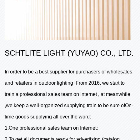
SCHTLITE LIGHT (YUYAO) CO., LTD.
In order to be a best supplier for purchasers of wholesales
and retailers in outdoor lighting .From 2016, we start to
train a professional sales team on Internet , at meanwhile
,we keep a well-organized supplying train to be sure ofOn-
time goods supplying all over the word:
1,One professional sales team on Internet;
2,To get all documents ready for advertising (catalog